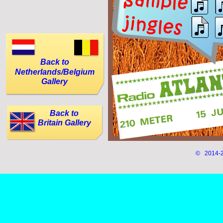
Back to
Netherlands/Belgium
Gallery
Back to
Britain Gallery
© 2014-