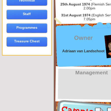
Technical
25th August 1974
(Flemish Ser
2.00pm
Staff
31st August 1974
(English Ser
7.05pm
Programmes
Owner
Treasure Chest
Adriaan van Landschoot
Management