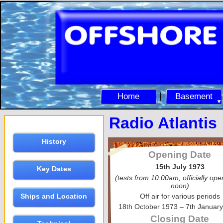
Home
Basement
Radio Atlantis
History
Opening Date
15th July 1973
Key Dates
(tests from 10.00am, officially op
noon)
Off air for various periods
Ships and Location
18th October 1973 – 7th Januar
Closing Date