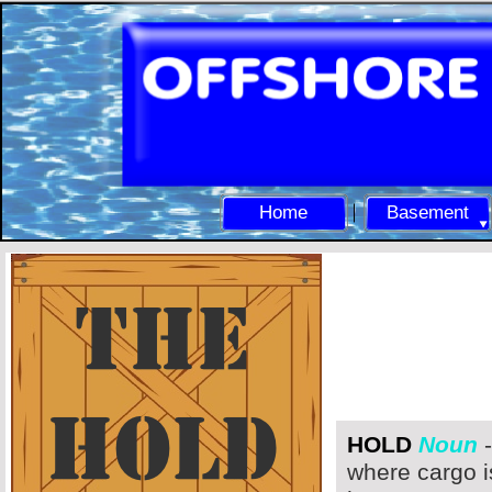
Home
Basement
HOLD
Noun
-
where cargo i