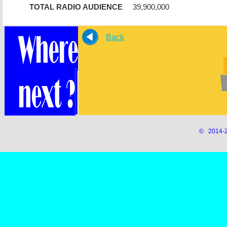
TOTAL RADIO AUDIENCE
39,900,000
Back
© 2014-