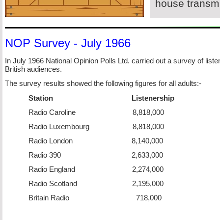
house transmi
NOP Survey -
July 1966
In July 1966 National Opinion Polls Ltd. carried out a survey of list
British audiences.
The survey results showed the following figures for all adults:-
Station Listenership
Radio Caroline 8,818,000
Radio Luxembourg 8,818,000
Radio London 8,140,000
Radio 390 2,633,000
Radio England 2,274,000
Radio Scotland 2,195,000
Britain Radio 718,000