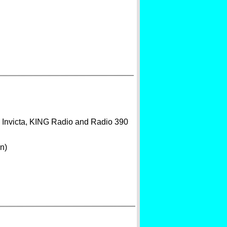
o Invicta, KING Radio and Radio 390
n)