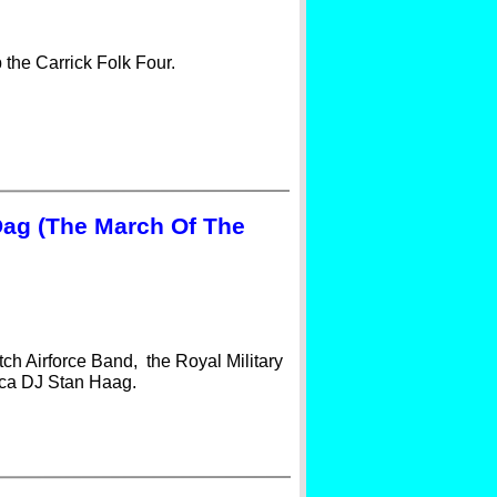
 the Carrick Folk Four.
Dag (The March Of The
ch Airforce Band, the Royal Military
ica DJ Stan Haag.