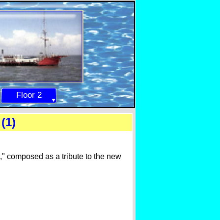
Floor 2
(1)
," composed as a tribute to the new