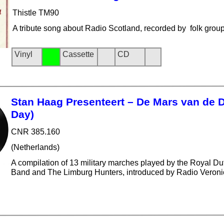
Thistle TM90
A tribute song about Radio Scotland, recorded by folk group
Vinyl
Cassette
CD
Stan Haag Presenteert – De Mars van de 
Day)
CNR 385.160
(Netherlands)
A compilation of 13 military marches played by the Royal Dut
Band and The Limburg Hunters, introduced by Radio Veron