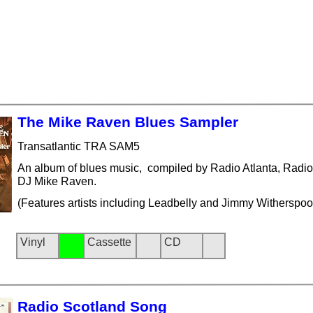
The Mike Raven Blues Sampler
Transatlantic TRA SAM5
An album of blues music, compiled by Radio Atlanta, Radi
DJ Mike Raven.
(Features artists including Leadbelly and Jimmy Witherspoo
Vinyl
Cassette
CD
Radio Scotland Song