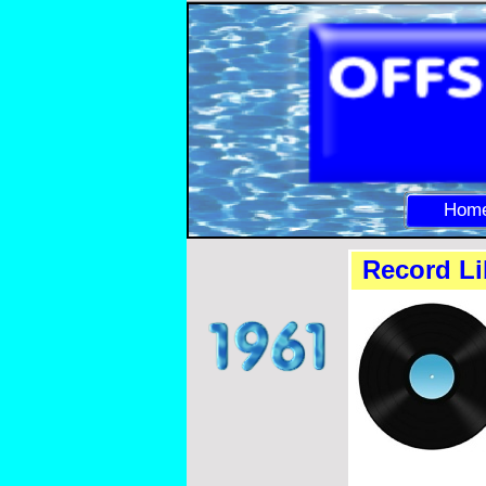
Hom
Record Li