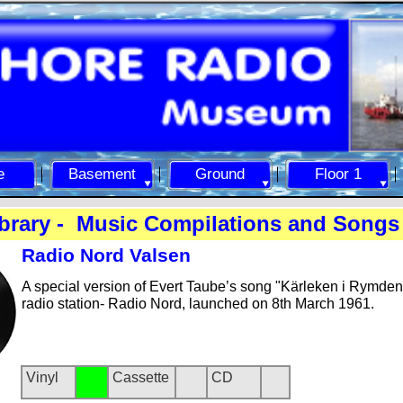
e
Basement
Ground
Floor 1
brary -
Music Compilations and Songs 
Radio Nord Valsen
A special version of Evert Taube’s song "Kärleken i Rymden
radio station-
Radio Nord, launched on 8th March 1961.
Vinyl
Cassette
CD