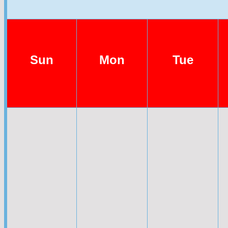
Sun
Mon
Tue