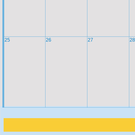
25
26
27
28