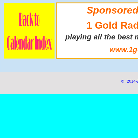
Sponsored
1 Gold Rad
playing all the best
www.1go
© 2014-