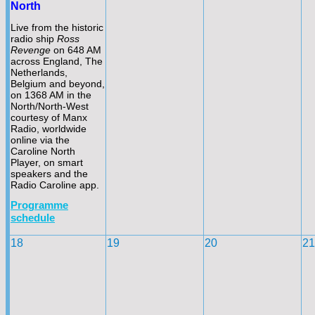
North
Live from the historic
radio ship
Ross
Revenge
on 648 AM
across England, The
Netherlands,
Belgium and beyond,
on 1368 AM in the
North/North-
West
courtesy of Manx
Radio, worldwide
online via the
Caroline North
Player, on smart
speakers and the
Radio Caroline app.
Programme
schedule
18
19
20
21