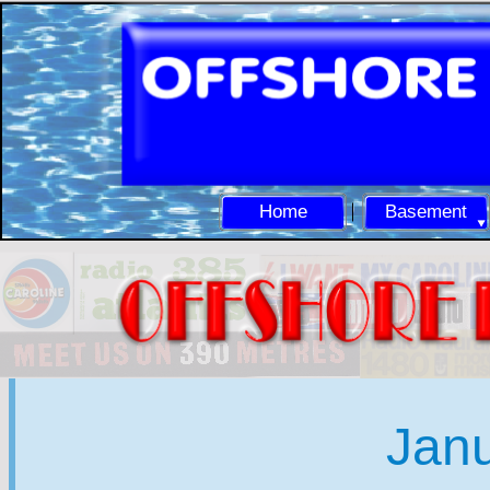
Home
Basement
Jan