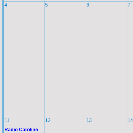
4
5
6
7
11
12
13
14
Radio Caroline