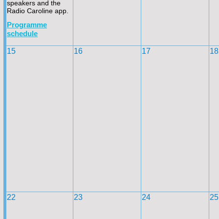
speakers and the
Radio Caroline app.
Programme
schedule
15
16
17
18
22
23
24
25