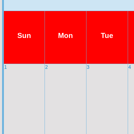
Sun
Mon
Tue
1
2
3
4