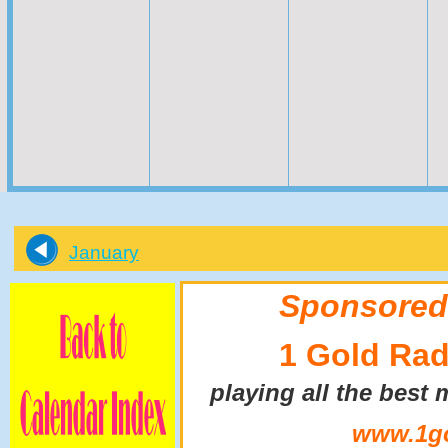
January
Sponsored
1 Gold Rad
playing all the best 
www.1go