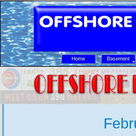
Home
Basement
Febr