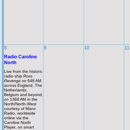
8
9
10
11
Radio Caroline
North
Live from the historic
radio ship
Ross
Revenge
on 648 AM
across England, The
Netherlands,
Belgium and beyond,
on 1368 AM in the
North/North-
West
courtesy of Manx
Radio, worldwide
online via the
Caroline North
Player, on smart