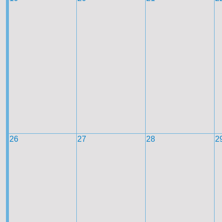
26
27
28
2