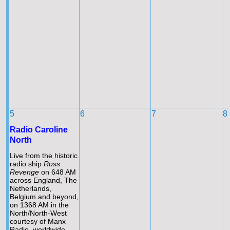
5
6
7
8
Radio Caroline
North
Live from the historic
radio ship
Ross
Revenge
on 648 AM
across England, The
Netherlands,
Belgium and beyond,
on 1368 AM in the
North/North-
West
courtesy of Manx
Radio, worldwide