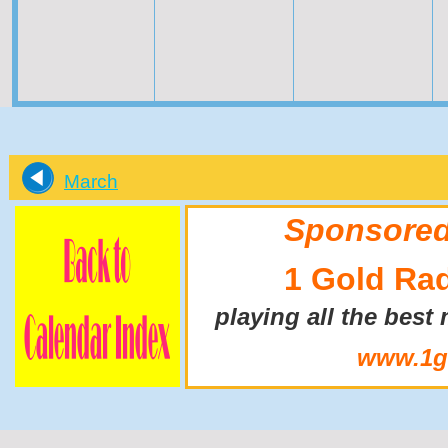
March
Sponsored
1 Gold Ra
playing all the best
www.1go