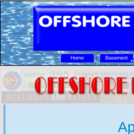
Home
Basement
Ap