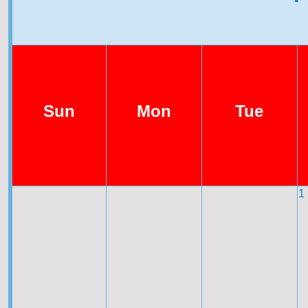
Sun
Mon
Tue
1