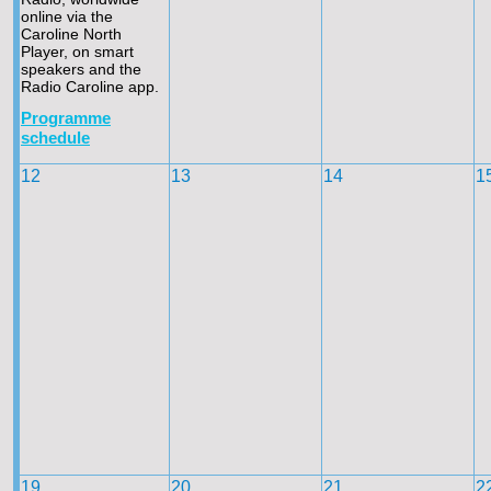
online via the
Caroline North
Player, on smart
speakers and the
Radio Caroline app.
Programme
schedule
12
13
14
1
19
20
21
2