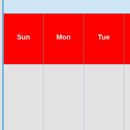
Sun
Mon
Tue