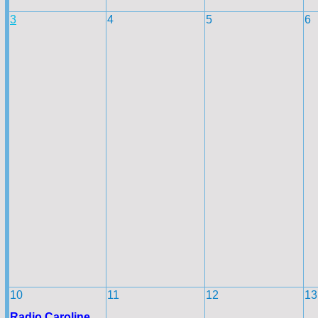
3
4
5
6
10
11
12
13
Radio Caroline