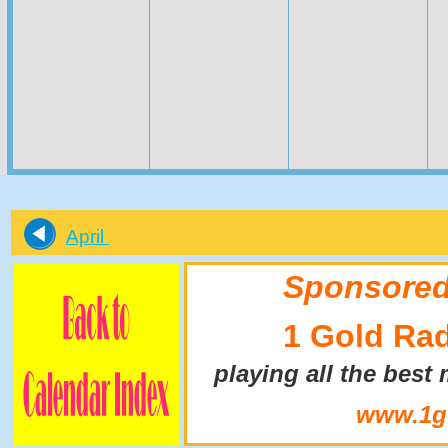
April
Sponsored
1 Gold Ra
playing all the best
www.1go