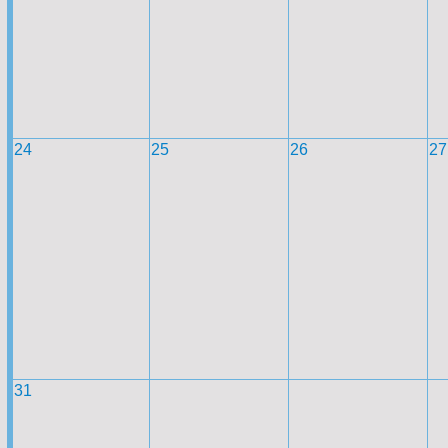
24
25
26
27
31