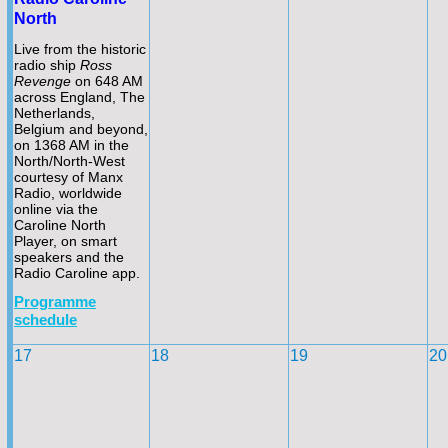
North
Live from the historic
radio ship
Ross
Revenge
on 648 AM
across England, The
Netherlands,
Belgium and beyond,
on 1368 AM in the
North/North-
West
courtesy of Manx
Radio, worldwide
online via the
Caroline North
Player, on smart
speakers and the
Radio Caroline app.
Programme
schedule
17
18
19
20