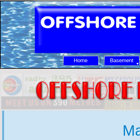
Home
Basement
Ma