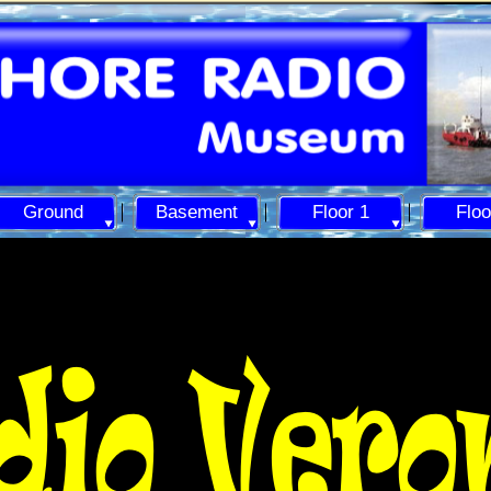
Ground
Basement
Floor 1
Floo