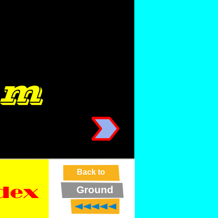
Back to
Ground