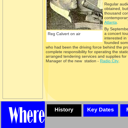
Regular audi
obtained, bu
thousand comp
contemporary
Atlanta
.
By September
a concert to
Reg Calvert on air
interested in
founded some
who had been the driving force behind the pro
complete responsibility for operating the sta
arranged tendering services and supplies for
Manager of the new station -
Radio City
.
History
Key Dates