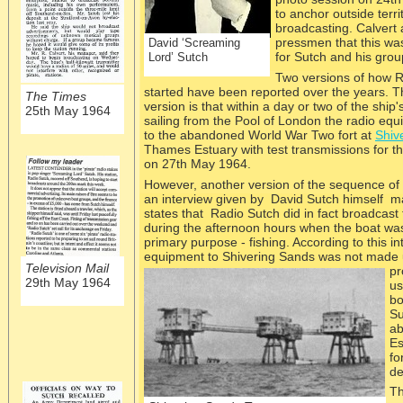
to anchor outside terri
broadcasting. Calvert 
pressmen that this was
David ‘Screaming
for Sutch and his gro
Lord’ Sutch
Two versions of how R
started have been reported over the years. T
The Times
version is that within a day or two of the ship
25th May 1964
sailing from the Pool of London the radio eq
to the abandoned World War Two fort at
Shiv
Thames Estuary with test transmissions for th
on 27th May 1964.
However, another version of the sequence of 
an interview given by David Sutch himself m
states that Radio Sutch did in fact broadcast
during the afternoon hours when the boat was
primary purpose -
fishing. According to this in
equipment to Shivering Sands was not made unt
Television Mail
pr
29th May 1964
us
bo
Su
ab
Es
fo
de
Th