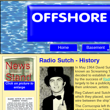
Home
Basement
Radio Sutch -
History
In May 1964
David Sut
known as Screaming 'L
decided to establish a
by the success of
Radi
largely to be a publici
Click on picture to
then unknown, artists
enlarge
Reg Calvert and Sutch 
which they placed, so
wire between the ship'
The
Cornucopia
left t
photo session on 24t