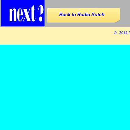
Back to Radio Sutch
© 2014-