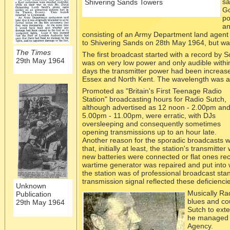
sa
Shivering Sands Towers
Go
po
an
consisting of an Army Department land agent 
to Shivering Sands on 28th May 1964, but was
The Times
The first broadcast started with a record by 
29th May 1964
was on very low power and only audible within
days the transmitter power had been increas
Essex and North Kent. The wavelength was a
Promoted as "Britain's First Teenage Radio
Station" broadcasting hours for Radio Sutch,
although advertised as 12 noon -
2.00pm an
5.00pm -
11.00pm, were erratic, with DJs
oversleeping and consequently sometimes
opening transmissions up to an hour late.
Another reason for the sporadic broadcasts 
that, initially at least, the station's transmit
new batteries were connected or flat ones rec
wartime generator was repaired and put into 
the station was of professional broadcast st
transmission signal reflected these deficienci
Unknown
Musically Ra
Publication
blues and co
29th May 1964
Sutch to ext
he managed t
Agency.