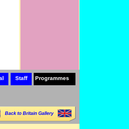
al
Staff
Programmes
Back to Britain Gallery