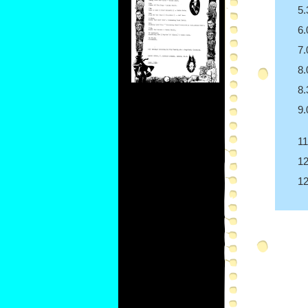
5
6
7
8
8
9
1
1
1