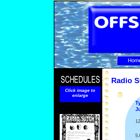
Hom
Radio S
Click image to
enlarge
T
J
12
5