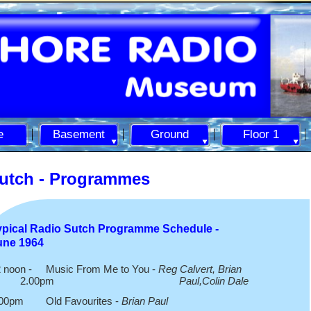
e
Basement
Ground
Floor 1
utch -
Programmes
ypical Radio Sutch Programme Schedule -
une 1964
 noon -
Music From Me to You -
Reg Calvert, Brian
2.00pm
Paul,Colin Dale
.00pm Old Favourites -
Brian Paul