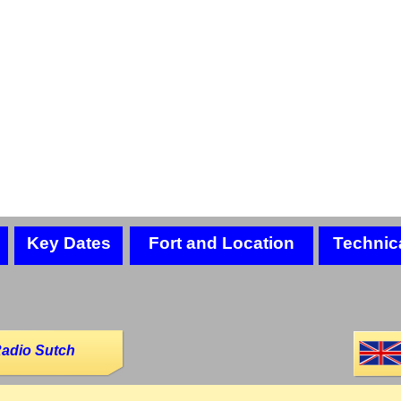
Key Dates
Fort and Location
Technic
Radio Sutch