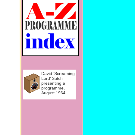
David ‘Screaming
Lord’ Sutch
presenting a
programme,
August 1964