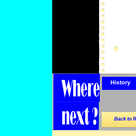
History
Back to 