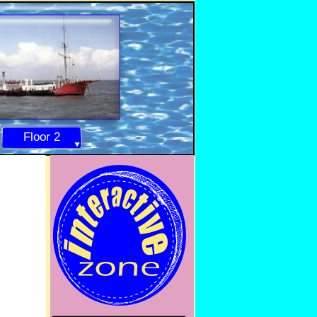
Floor 2