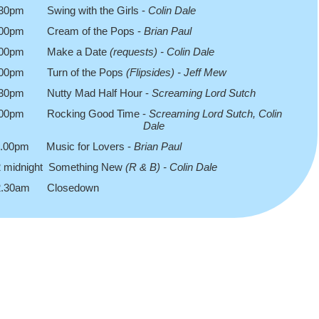
.30pm Swing with the Girls -
Colin Dale
.00pm Cream of the Pops -
Brian Paul
.00pm Make a Date
(requests) -
Colin Dale
.00pm Turn of the Pops
(Flipsides) -
Jeff Mew
.30pm Nutty Mad Half Hour -
Screaming Lord Sutch
.00pm Rocking Good Time -
Screaming Lord Sutch, Colin
Dale
1.00pm Music for Lovers -
Brian Paul
2 midnight Something New
(R & B) -
Colin Dale
2.30am Closedown