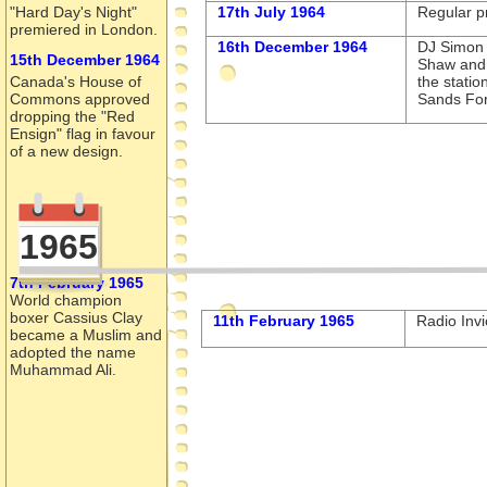
"Hard Day's Night"
17th July 1964
Regular p
premiered in London.
16th December 1964
DJ Simon 
15th December 1964
Shaw and
Canada's House of
the statio
Commons approved
Sands For
dropping the "Red
Ensign" flag in favour
of a new design.
1965
7th February 1965
World champion
boxer Cassius Clay
11th February 1965
Radio Invi
became a Muslim and
adopted the name
Muhammad Ali.