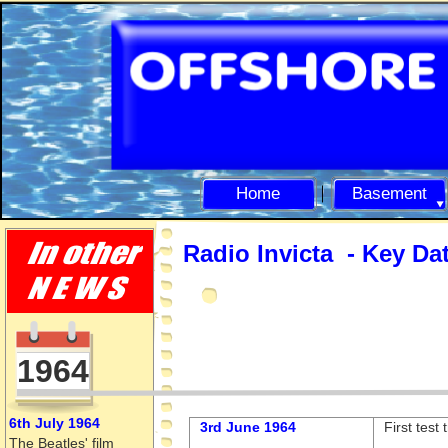
Home
Basement
Radio Invicta -
Key Da
1964
6th July 1964
3rd June 1964
First test
The Beatles' film