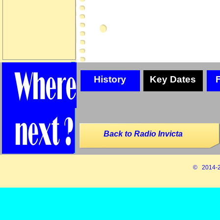
History
Key Dates
Back to Radio Invicta
© 2014-