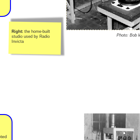
Right:
the home-
built
Photo: Bob l
studio used by Radio
Invicta
pted