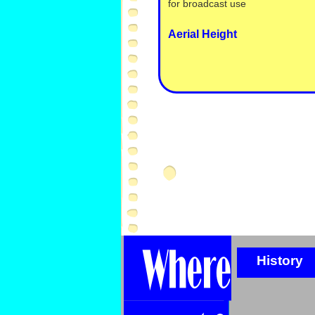
for broadcast use
Aerial Height
History