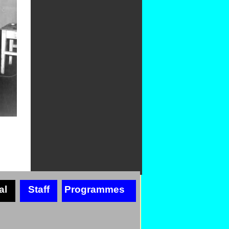
al
Staff
Programmes