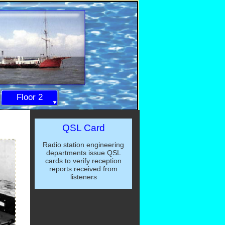
Floor 2
QSL Card
Radio station engineering
departments issue QSL
cards to verify reception
reports received from
listeners