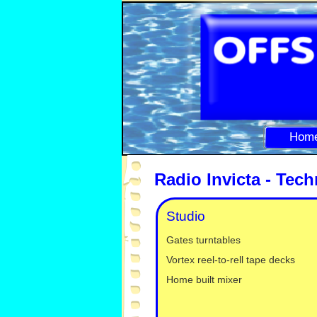
Hom
Radio Invicta -
Techn
Studio
Gates turntables
Vortex reel-
to-
rell tape decks
Home built mixer