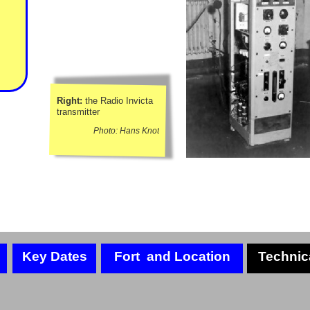
Right:
the Radio Invicta
transmitter
Photo: Hans Knot
Key Dates
Fort and Location
Technic