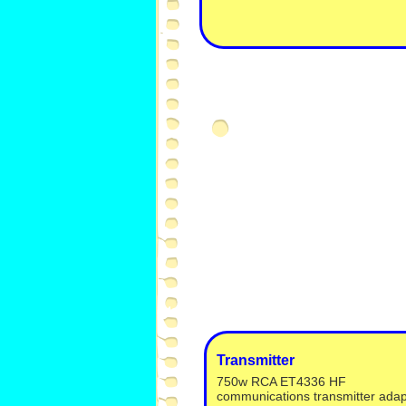
Transmitter
750w RCA ET4336 HF
communications transmitter ada