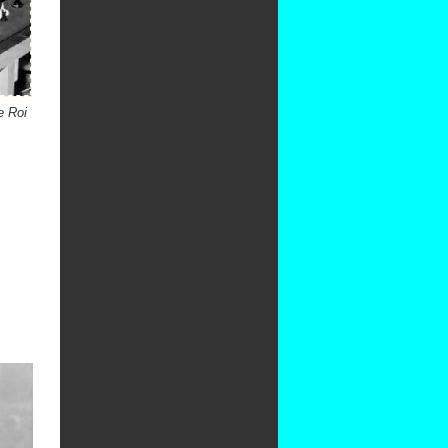
e Roi