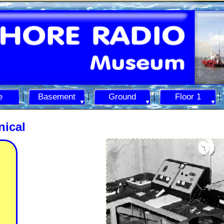
e
Basement
Ground
Floor 1
ical