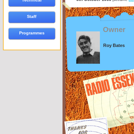
Technical
Staff
Owner
Programmes
Roy Bates