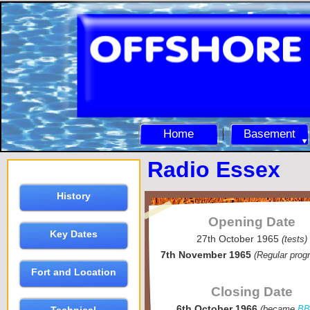
Home
Basement
Radio Essex
History
Opening Date
Key Dates
27th October 1965
(tests)
7th November 1965
(Regular pro
Fort and Location
Closing Date
6th October 1966
(became
B