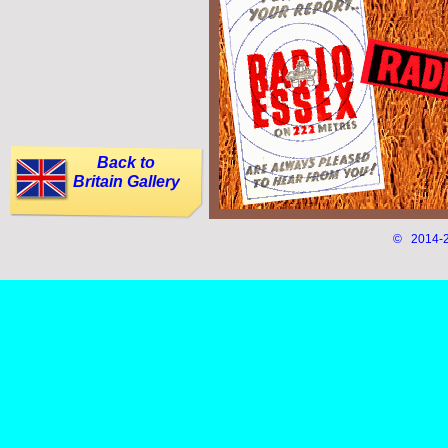
Back to
Britain Gallery
© 2014-