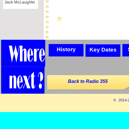
Jack McLaughlin
History
Key Dates
Back to Radio 355
© 2014-