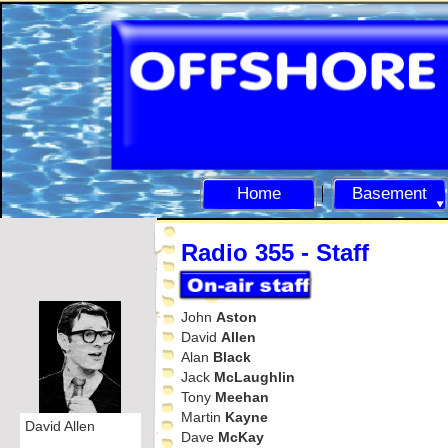
Home
Basement
Radio 355 -
Staff
John
Aston
David
Allen
Alan
Black
Jack
McLaughlin
Tony
Meehan
Martin
Kayne
David Allen
Dave
McKay