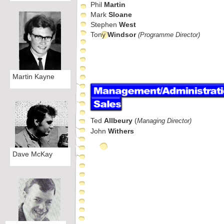
Phil
Martin
Mark
Sloane
Stephen
West
Tony
Windsor
(Programme Director)
Martin Kayne
Ted
Allbeury
(
Managing Director)
John
Withers
Dave McKay