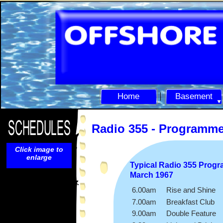
Home
Basement
Radio 355 -
Programm
Click image to
enlarge
Typical Radio 355 Prog
March 1967
6.00am Rise and Shine
7.00am Breakfast Club
9.00am Double Feature