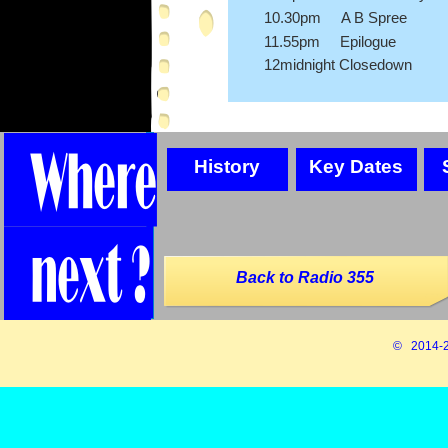
10.30pm A B Spree
11.55pm Epilogue
12midnight Closedown
History
Key Dates
Back to Radio 355
© 2014-