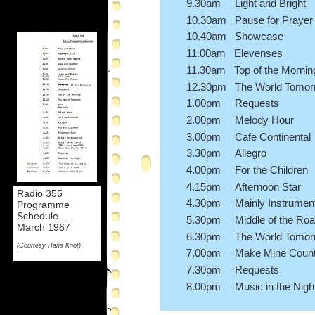
9.30am Light and Bright
10.30am Pause for Prayer
10.40am Showcase
11.00am Elevenses
11.30am Top of the Mornin
12.30pm The World Tomor
1.00pm Requests
2.00pm Melody Hour
3.00pm Cafe Continental
3.30pm Allegro
4.00pm For the Children
4.15pm Afternoon Star
Radio 355
4.30pm Mainly Instrument
Programme
Schedule
5.30pm Middle of the Ro
March 1967
6.30pm The World Tomor
(Courtesy Hans Knot)
7.00pm Make Mine Countr
7.30pm Requests
8.00pm Music in the Nigh