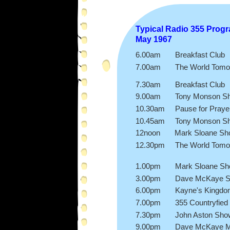
Typical Radio 355 Prog
May 1967
6.00am Breakfast Club
7.00am The World Tomo
progra
7.30am Breakfast Club
9.00am Tony Monson S
10.30am Pause for Praye
10.45am Tony Monson S
12noon Mark Sloane Sh
12.30pm The World Tomo
progra
1.00pm Mark Sloane Sh
3.00pm Dave McKaye 
6.00pm Kayne's Kingd
7.00pm 355 Countryfied
7.30pm John Aston Sho
9.00pm Dave McKaye M