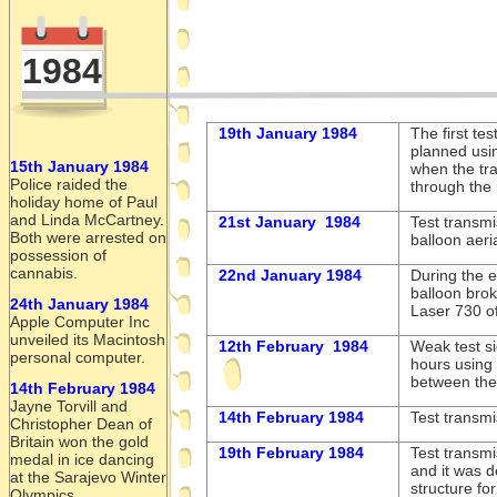
1984
19th January 1984
The first te
planned usin
15th January 1984
when the tr
Police raided the
through the 
holiday home of Paul
and Linda McCartney.
21st January 1984
Test transmi
Both were arrested on
balloon aeri
possession of
cannabis.
22nd January 1984
During the e
balloon brok
24th January 1984
Laser 730 off
Apple Computer Inc
unveiled its Macintosh
12th February 1984
Weak test si
personal computer.
hours using 
between th
14th February 1984
Jayne Torvill and
14th February 1984
Test transmi
Christopher Dean of
Britain won the gold
19th February 1984
Test transm
medal in ice dancing
and it was 
at the Sarajevo Winter
structure fo
Olympics