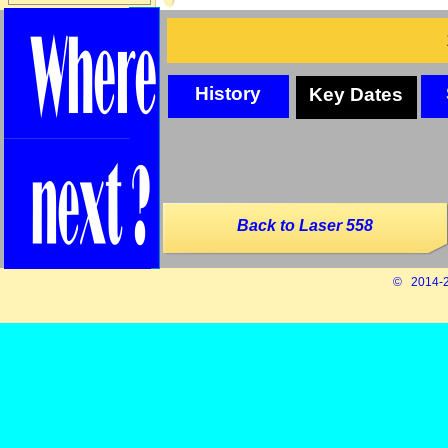
History
Key Dates
Back to Laser 558
© 2014-