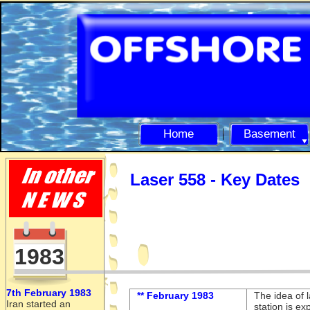
Home
Basement
Laser 558 -
Key Dates
1983
7th February 1983
** February 1983
The idea of 
Iran started an
station is e