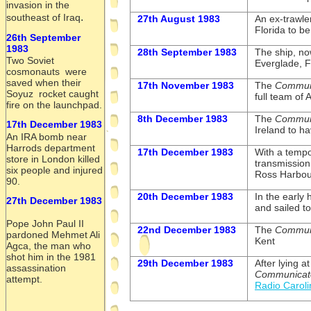
invasion in the
.
southeast of Iraq
27th August 1983
An ex-
trawle
Florida to be
26th September
1983
28th September 1983
The ship, n
Two Soviet
Everglade, F
cosmonauts were
saved when their
17th November 1983
The
Commun
Soyuz rocket caught
full team of
fire on the launchpad.
8th December 1983
The
Commun
17th December 1983
Ireland to h
An IRA bomb near
Harrods department
17th December 1983
With a tempo
store in London killed
transmission
six people and injured
Ross Harbour
90.
20th December 1983
In the early 
27th December 1983
and sailed 
Pope John Paul II
22nd December 1983
The
Commun
pardoned Mehmet Ali
Kent
Agca, the man who
shot him in the 1981
29th December 1983
After lying a
assassination
Communicat
attempt.
Radio Caroli