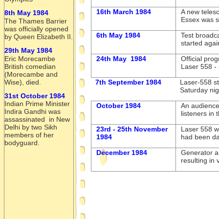
16th March 1984
A new telesc
8th May 1984
Essex was se
The Thames Barrier
was officially opened
6th May 1984
Test broadca
by Queen Elizabeth II.
started aga
29th May 1984
24th May 1984
Official pro
Eric Morecambe
Laser 558 -
British comedian
(Morecambe and
7th September 1984
Laser-
558 st
Wise), died.
Saturday nigh
31st October 1984
Indian Prime Minister
October 1984
An audience
Indira Gandhi was
listeners in 
assassinated in New
Delhi by two Sikh
23rd -
25th November
Laser 558 wa
members of her
1984
had been d
bodyguard.
December 1984
Generator a
resulting in 