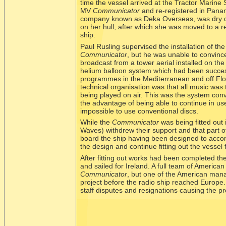
time the vessel arrived at the Tractor Marin
MV
Communicator
and re-
registered in Pan
company known as Deka Overseas, was dry do
on her hull, after which she was moved to a re
ship.
Paul Rusling supervised the installation of t
Communicator
, but he was unable to convince
broadcast from a tower aerial installed on the
helium balloon system which had been succes
programmes in the Mediterranean and off Flori
technical organisation was that all music was 
being played on air. This was the system conv
the advantage of being able to continue in u
impossible to use conventional discs.
While the
Communicator
was being fitted out 
Waves) withdrew their support and that part o
board the ship having been designed to acco
the design and continue fitting out the vessel 
After fitting out works had been completed th
and sailed for Ireland. A full team of American
Communicator
, but one of the American man
project before the radio ship reached Europe.
staff disputes and resignations causing the pr