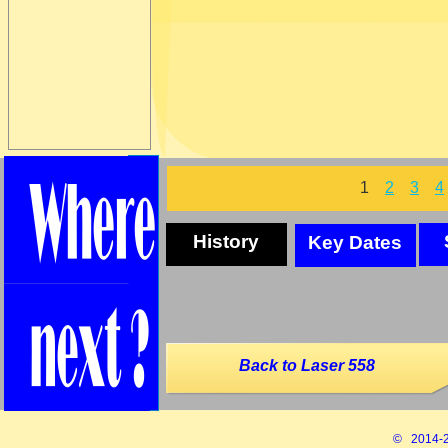
1
2
3
4
History
Key Dates
Back to Laser 558
© 2014-