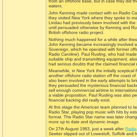
from an offshore base, but in case they did th
waters.
John Kenning made contact with ex-
Radio Ca
they visited New York where they spoke to m
Lindau had previously been involved with the e
until persuaded otherwise by Kenning and Rusl
British offshore radio project.
Nothing much happened for a while after these
John Kenning became increasingly involved wi
Sovereign, which he operated with former off
Radio Caroline). Paul Rusling, who had made te
suitable ship and transmitting equipment, als
had serious doubts that the claimed financial 
Meanwhile, in New York the initially sceptical
another offshore radio station off the coast o
also been involved in the early attempts to b
they persuaded the mysterious financial backe
sell enough commercial airtime to internationa
a viable proposition. Paul Rusling was also p
financial backing did really exist.
At this stage the American team planned to lau
Radio Star, playing pop music with hits by est
format. The Radio Star name was later changed
more up to date and dynamic image.
On 27th August 1983, just a week after
Radio 
Seeker
slipped out of Lowestoft, Suffolk and 