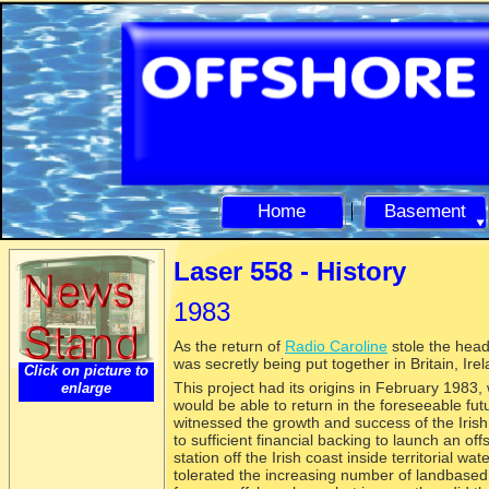
Home
Basement
Laser 558 -
History
1983
As the return of
Radio Caroline
stole the head
was secretly being put together in Britain, Ir
Click on picture to
This project had its origins in February 1983
enlarge
would be able to return in the foreseeable fu
witnessed the growth and success of the Irish
to sufficient financial backing to launch an off
station off the Irish coast inside territorial w
tolerated the increasing number of landbased 