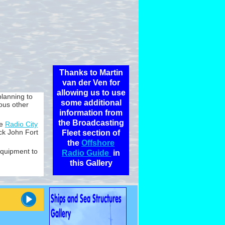
Thanks to Martin
van der Ven for
allowing us to use
planning to
some additional
ous other
information from
the Broadcasting
he
Radio City
k John Fort
Fleet section of
the
Offshore
equipment to
Radio Guide
in
this Gallery