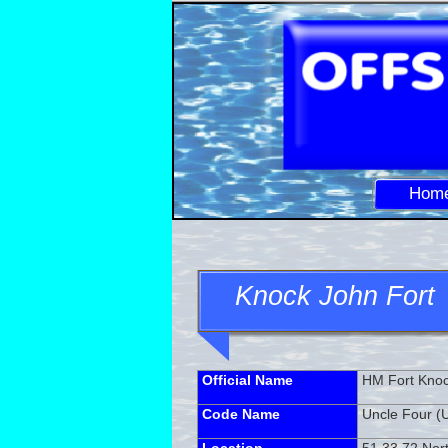
Hom
Knock John Fort
Official Name
HM Fort Kno
Code Name
Uncle Four (