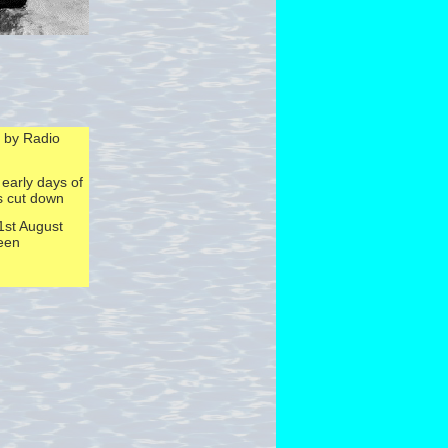
 by Radio
 early days of
s cut down
1st August
been