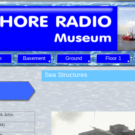
e
Basement
Ground
Floor 1
Sea Structures
ck John
U4)