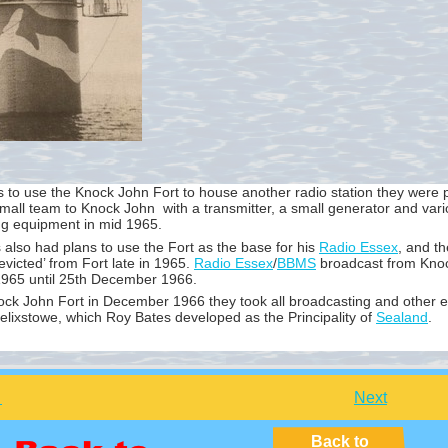
 to use the Knock John Fort to house another radio station they were 
mall team to Knock John with a transmitter, a small generator and vari
ng equipment in mid 1965.
also had plans to use the Fort as the base for his
Radio Essex
, and t
evicted’ from Fort late in 1965.
Radio Essex
/
BBMS
broadcast from Knoc
1965 until 25th December 1966.
ock John Fort in December 1966 they took all broadcasting and other 
elixstowe, which Roy Bates developed as the Principality of
Sealand
.
Next
Back to