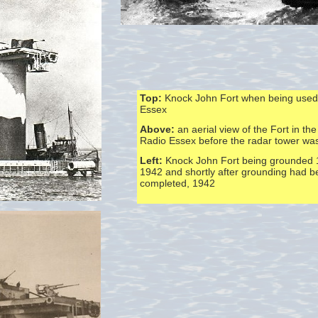
Top:
Knock John Fort when being used
Essex
Above:
an aerial view of the Fort in the
Radio Essex before the radar tower wa
Left:
Knock John Fort being grounded 
1942 and shortly after grounding had 
completed, 1942