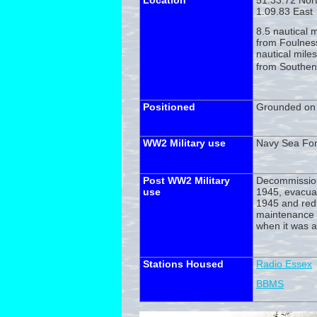
Location
51.33.72 Nor
1.09.83 East
8.5 nautical 
from Foulnes
nautical mile
from Southen
Positioned
Grounded on 
WW2 Military use
Navy Sea For
Post WW2 Military
Decommissio
use
1945, evacua
1945 and red
maintenance 
when it was 
Stations Housed
Radio Essex
BBMS