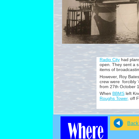
Radio City
had plans
open. They sent a s
items of broadcasti
However, Roy Bates 
crew were forcibly ‘
from 27th October 
When
BBMS
left Kn
Roughs Tower,
off F
Back