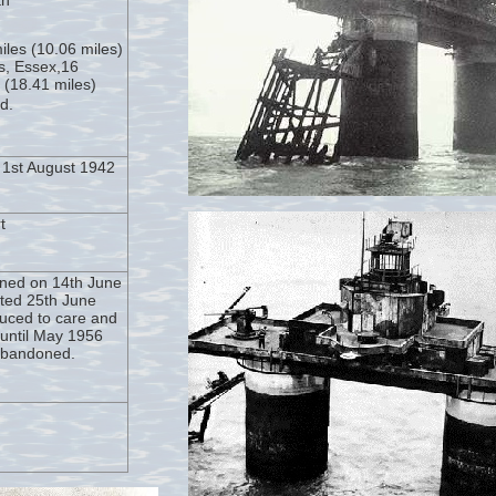
th
miles (10.06 miles)
s, Essex,16
s (18.41 miles)
d.
1st August 1942
t
ned on 14th June
ted 25th June
uced to care and
until May 1956
abandoned.