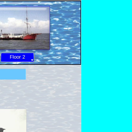
Floor 2