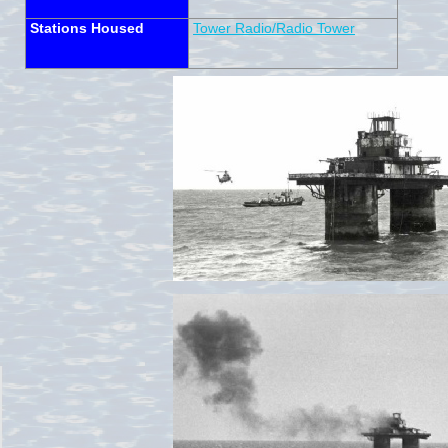
Stations Housed
Tower Radio/Radio Tower