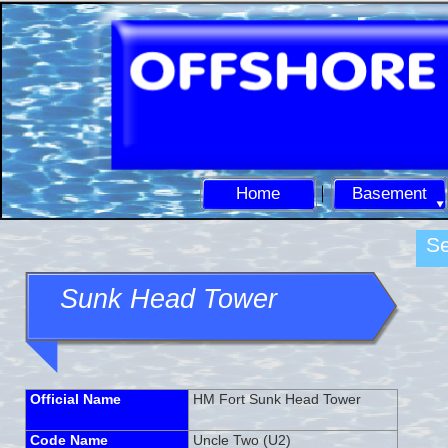
Home
Basement
Se
Sunk Head Tower
Official Name
HM Fort Sunk Head Tower
Code Name
Uncle Two (U2)