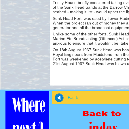
Trinity House briefly considered taking ov
of the Sunk Head Sands at the Barrow Chan
seabed -
making it list -
would upset the li
Sunk Head Fort was used by Tower Radio
When the project ran out of money they 
generator and all the broadcast equipmen
Unlike some of the other forts, Sunk Head 
Marine Etc Broadcasting (Offences) Act c
anxious to ensure that it wouldn’t be tak
On 18th August 1967 Sunk Head was board
Royal Engineers from Maidstone from the
Fort was weakened by acetylene cutting t
21st August 1967 Sunk Head was blown up,
Back