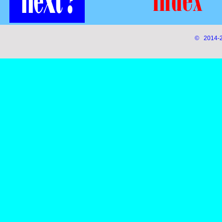
© 2014-