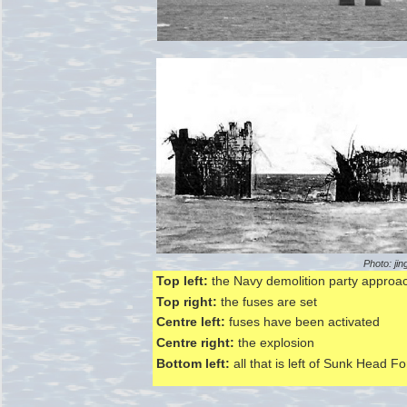
Photo: jin
Top left:
the Navy demolition party approa
Top right:
the fuses are set
Centre left:
fuses have been activated
Centre right:
the explosion
Bottom left:
all that is left of Sunk Head Fo