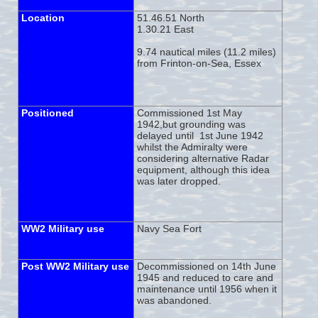
Location
51.46.51 North
1.30.21 East
9.74 nautical miles (11.2 miles)
from Frinton-
on-
Sea, Essex
Positioned
Commissioned 1st May
1942,but grounding was
delayed until 1st June 1942
whilst the Admiralty were
considering alternative Radar
equipment, although this idea
was later dropped.
WW2 Military use
Navy Sea Fort
Post WW2 Military use
Decommissioned on 14th June
1945 and reduced to care and
maintenance until 1956 when it
was abandoned.