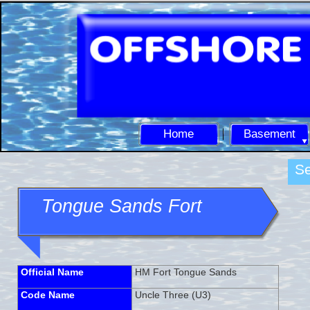
Home
Basement
Se
Tongue Sands Fort
Official Name
HM Fort Tongue Sands
Code Name
Uncle Three (U3)