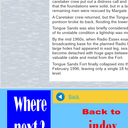
caretaker crew put out a distress call a
that the foundations were solid, but in a l
remaining men were rescued by Margate 
A Caretaker crew returned, but the Tongu
pontoon broke its back, flooding the lower 
Tongue Sands was also briefly considered
of its unstable condition a lightship was 
By the mid 1960s, when Radio Essex exam
broadcasting base for the planned Radio 
large holes had appeared in east leg, sea
become detached with huge gaps between 
valuable cable and metal from the Fort.
Tongue Sands Fort finally collapsed into 
February 1996, leaving only a single 18 f
level.
Back