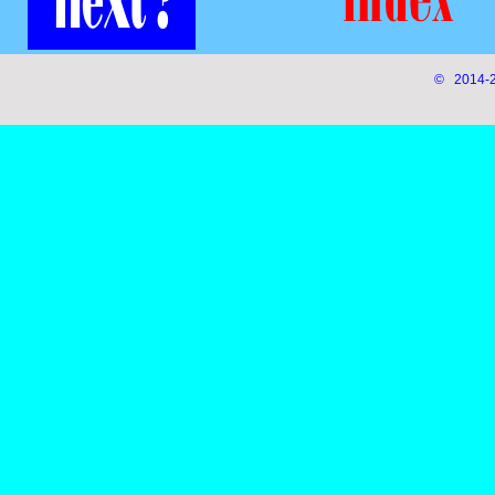
© 2014-