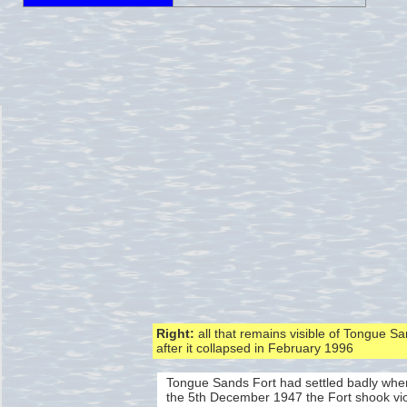
Right:
all that remains visible of Tongue S
after it collapsed in February 1996
Tongue Sands Fort had settled badly whe
the 5th December 1947 the Fort shook viol