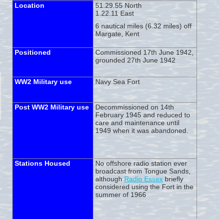
Location
51.29.55 North
1.22.11 East
6 nautical miles (6.32 miles) off
Margate, Kent
Positioned
Commissioned 17th June 1942,
grounded 27th June 1942
WW2 Military use
Navy Sea Fort
Post WW2 Military use
Decommissioned on 14th
February 1945 and reduced to
care and maintenance until
1949 when it was abandoned.
Stations Housed
No offshore radio station ever
broadcast from Tongue Sands,
although
Radio Essex
briefly
considered using the Fort in the
summer of 1966