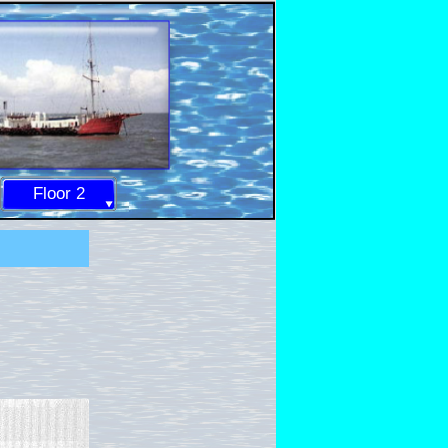
Floor 2