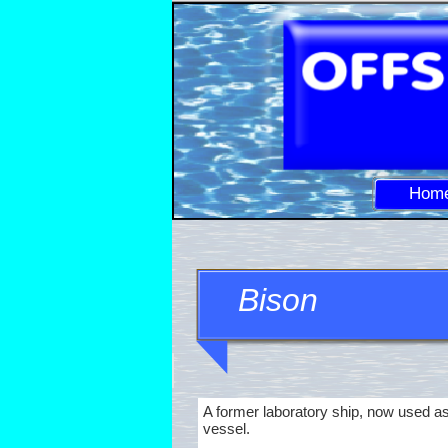
Hom
Bison
A former laboratory ship, now used as
vessel.