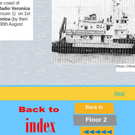
e coast of
Radio Veronica
ersum 1) on 1st
onica
(by then
/30th August
Photo: Offsh
Next
Back to
Floor 2