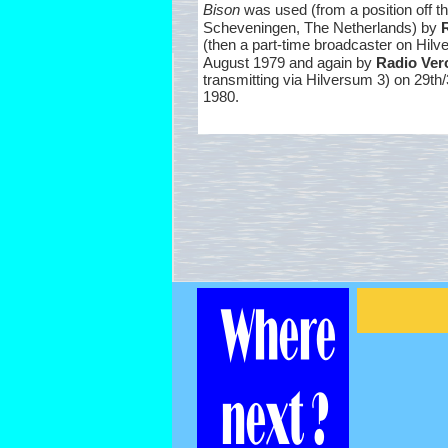
Bison
was used (from a position off th
Scheveningen, The Netherlands) by
(then a part-
time broadcaster on Hilv
August 1979 and again by
Radio Ver
transmitting via Hilversum 3) on 29th
1980.