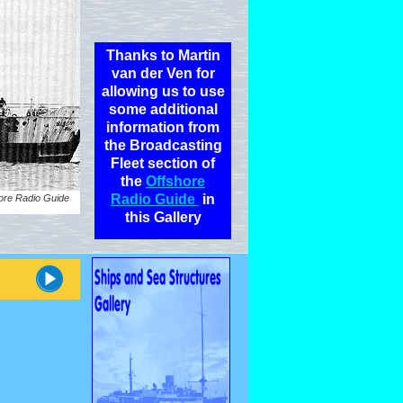
Thanks to Martin
van der Ven for
allowing us to use
some additional
information from
the Broadcasting
Fleet section of
the
Offshore
Radio Guide
in
ore Radio Guide
this Gallery