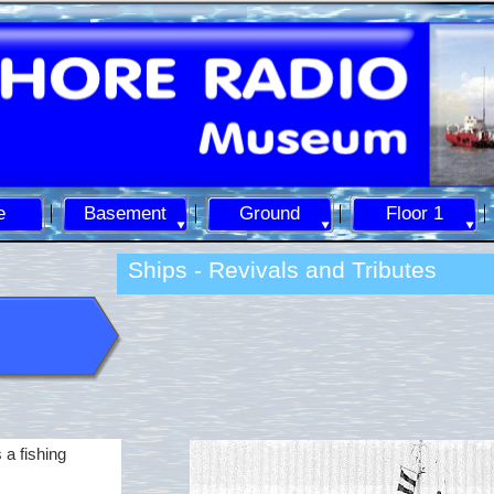
e
Basement
Ground
Floor 1
Ships -
Revivals and Tributes
 a fishing