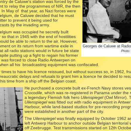
untry de Caluwe's station was forced by the
t to relay the programmes of NIR, the then
. In May of that year, as Nazi forces were
Belgium, de Caluwe decided that he must
tter to prevent it being used for
asts by the invading army.
elgium was occupied he secretly built
 so that in 1945 with the end of hostilities
uld be able to return to the air. However,
ment on its return from wartime exile in
Georges de Caluwe at Radi
 all radio stations would in future be state
Photo:
spite putting up a fight to regain his former
e was forced to close Radio Antwerpen on
when all his broadcasting equipment was confiscated.
imes to have his licence reissued, but without success so, in 1962, fr
reaucratic delays and refusals to grant him a licence he decided to res
his time from a ship off the Belgian coast.
He purchased a
concrete built ex-
French Navy stores ves
Crocodile
, which was re-
registered in Panama under the
a legendary Flemish folk hero
Uilenspiegel
(Owl Mirror). 
Uilenspiegel
was fitted out with radio equipment in Antwe
Harbour, while land-
based studios for pre-
recording pro
were established in another part of the city.
The
Uilenspiegel
was finally equipped by October 1962 a
left Antwerp Harbour to anchor outside Belgian territorial 
off Zeebrugge. Test transmissions started on 12th Octob