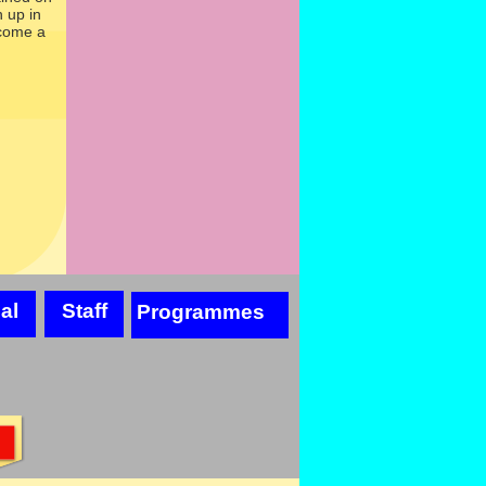
 up in
ecome a
al
Staff
Programmes