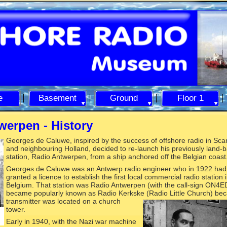
e
Basement
Ground
Floor 1
werpen -
History
Georges de
Caluwe, inspired by the success of offshore radio in Sca
and neighbouring Holland, decided to re-
launch his previously land-
b
station, Radio Antwerpen, from a ship anchored off the Belgian coast
Georges de Caluwe was an Antwerp radio engineer who in 1922 ha
granted a licence to establish the first local commercial radio station 
Belgium. That station was Radio Antwerpen (with the call-
sign ON4ED)
became popularly known as Radio Kerkske (Radio Little C
hurch) bec
transmitter was located on a church
tower.
Early in 1940, with the Nazi war machine