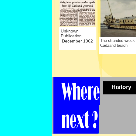
Unknown
Publication
The stranded wreck
December 1962
Cadzand beach
History