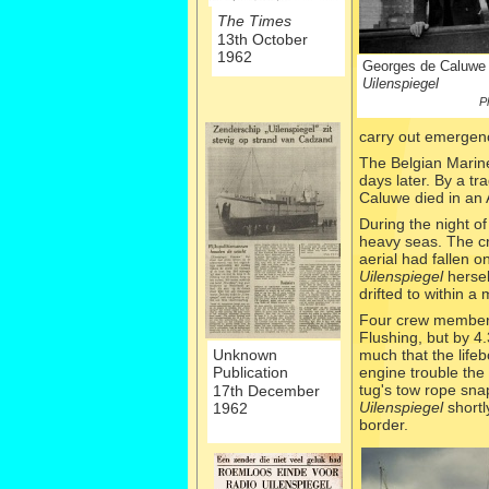
The Times
13th October
1962
Georges de Caluwe 
Uilenspiegel
P
carry out emergenc
The Belgian Marin
days later. By a t
Caluwe died in an 
During the night 
heavy seas. The cr
aerial had fallen 
Uilenspiegel
hersel
drifted to within a
Four crew member
Flushing, but by 4
Unknown
much that the life
Publication
engine trouble the 
tug's tow rope sna
17th December
Uilenspiegel
shortl
1962
border.