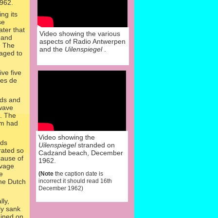
962.
ng its
se
ter that
Video showing the various
 and
aspects of Radio Antwerpen
l. The
and the
Uilenspiegel
.
naged to
ve five
ges de
nds and
twave
s. The
pm had
Video showing the
rds
Uilenspiegel
stranded on
rated so
Cadzand beach, December
cause of
1962.
lvage
e
(Note
the caption date is
the Dutch
incorrect it should read 16th
December 1962)
lly,
ly sank
ined on