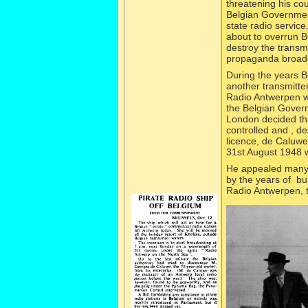
threatening his co
Belgian Governmen
state radio service
about to overrun 
destroy the transmi
propaganda broadc
During the years B
another transmitter
Radio Antwerpen wo
the Belgian Govern
London decided that
controlled and , de
licence, de Caluw
31st August 1948 
He appealed many t
by the years of bu
Radio Antwerpen, t