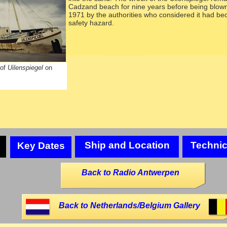
Cadzand beach for nine years before being blown
1971 by the authorities who considered it had b
safety hazard.
 of
Uilenspiegel
on
Ship and Location
Technic
Key Dates
Back to Radio Antwerpen
Back to Netherlands/Belgium Gallery