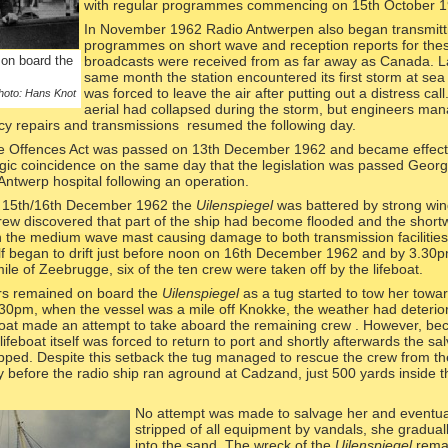
with regular programmes commencing on 15th October 1
In November 1962 Radio Antwerpen also began transmitti
programmes on short wave and reception reports for the
on board the
broadcasts were received from as far away as Canada. La
same month the station encountered its first storm at sea
was forced to leave the air after putting out a distress cal
hoto: Hans Knot
aerial had collapsed during the storm, but engineers ma
y repairs and transmissions resumed the following day.
e Offences Act was passed on 13th December 1962 and became effecti
ragic coincidence on the same day that the legislation was passed Geor
Antwerp hospital following an operation.
of 15th/16th December 1962 the
Uilenspiegel
was battered by strong wi
ew discovered that part of the ship had become flooded and the shor
on the medium wave mast causing damage to both transmission facilitie
f began to drift just before noon on 16th December 1962 and by 3.30
 mile of Zeebrugge, six of the ten crew were taken off by the lifeboat.
s remained on board the
Uilenspiegel
as a tug started to tow her towa
.30pm, when the vessel was a mile off Knokke, the weather had deterio
boat made an attempt to take aboard the remaining crew . However, be
lifeboat itself was forced to return to port and shortly afterwards the sa
pped. Despite this setback the tug managed to rescue the crew from th
y before the radio ship ran aground at Cadzand, just 500 yards inside 
No attempt was mad
e to salvage her and eventua
stripped of all equipment by vandals, she gradual
into the sand. The wreck of the
Uilenspiegel
rema