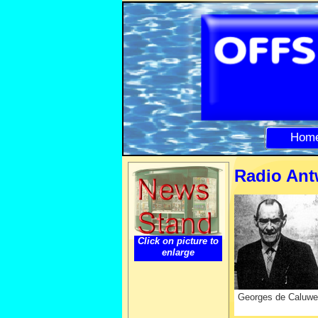
Hom
Radio Ant
Click on picture to
enlarge
Georges de Caluwe