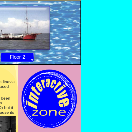
Floor 2
ndinavia
ased
.
d been
in
 but it
ause its