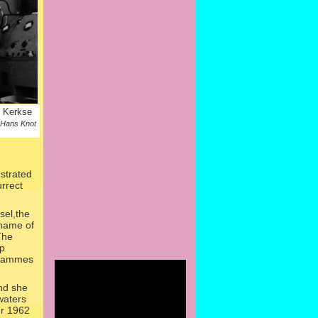
o Kerkse
 Hans Knot
ustrated
urrect
sel,the
 name of
The
rp
grammes
nd she
waters
er 1962