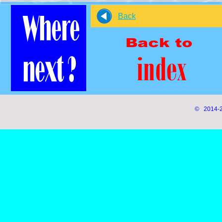
Back
© 2014-