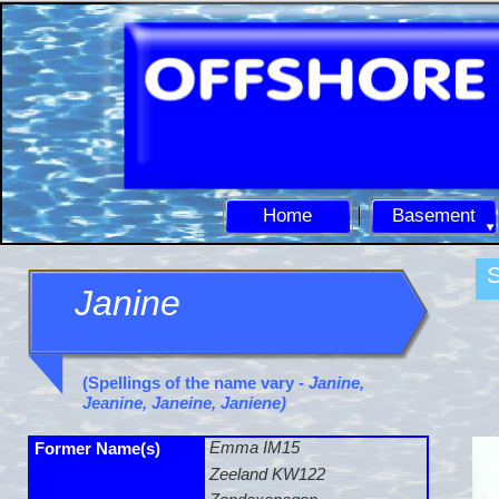
Home
Basement
S
Janine
(Spellings of the name vary -
Janine,
Jeanine, Janeine, Janiene)
Emma IM15
Former Name(s)
Zeeland KW122