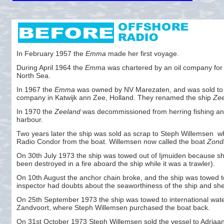
In February 1957 the
Emma
made her first voyage.
During April 1964 the
Emma
was chartered by an oil company for d
North Sea.
In 1967 the
Emma
was owned by NV Marezaten, and was sold to
company in Katwijk ann Zee, Holland. They renamed the ship
Ze
In 1970 the
Zeeland
was decommissioned from herring fishing and
harbour.
Two years later the ship was sold as scrap to Steph Willemsen w
Radio Condor from the boat. Willemsen now called the boat
Zond
On 30th July 1973 the ship was towed out of Ijmuiden because sh
been destroyed in a fire aboard the ship while it was a trawler).
On 10th August the anchor chain broke, and the ship was towed t
inspector had doubts about the seaworthiness of the ship and she
On 25th September 1973 the ship was towed to international water
Zandvoort, where Steph Willemsen purchased the boat back.
On 31st October 1973 Steph Willemsen sold the vessel to Adriaa