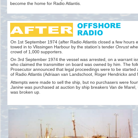
become the home for Radio Atlantis.
On 1st September 1974 (after Radio Atlantis closed a few hours ea
towed in to Vlissingen Harbour by the station’s tender
Onrust
wher
crowd of 1,000 supporters.
On 3rd September 1974 the vessel was arrested, on a warrant i
who claimed the transmitter on board was owned by him. The foll
Prosecutor announced that legal proceedings were to be started 
of Radio Atlantis (Adriaan van Landschoot, Roger Hendrickx and
Attempts were made to sell the ship, but no purchasers were foun
Janine
was purchased at auction by ship breakers Van de Marel,
was broken up.