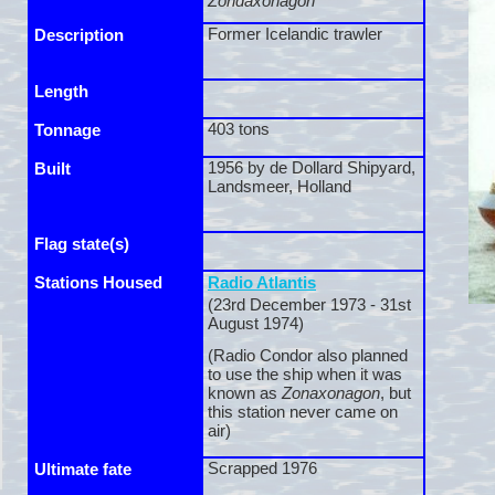
Zondaxonagon
Former Icelandic trawler
Description
Length
403 tons
Tonnage
1956 by de Dollard Shipyard,
Built
Landsmeer, Holland
Flag state(s)
Stations Housed
Radio Atlantis
(23rd December 1973 -
31st
August 1974)
(Radio Condor also planned
to use the ship when it was
known as
Zonaxonagon
, but
this station never came on
air)
Scrapped 1976
Ultimate fate