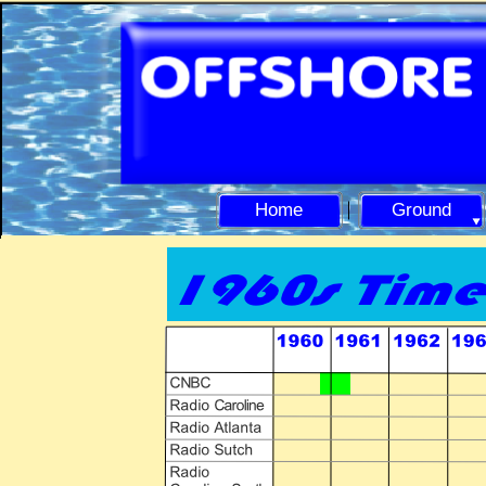
Home
Ground