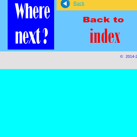
Back
© 2014-