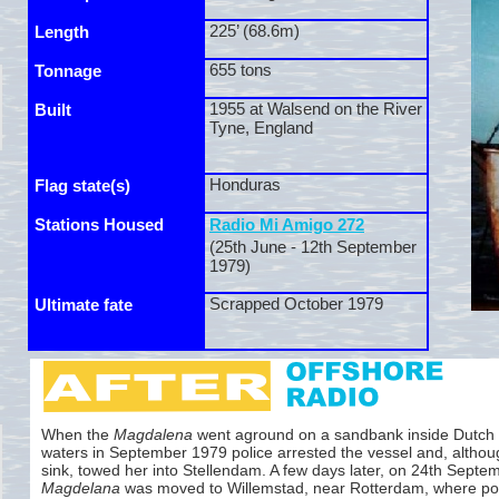
225’ (68.6m)
Length
655 tons
Tonnage
1955 at Walsend on the River
Built
Tyne, England
Honduras
Flag state(s)
Stations Housed
Radio Mi Amigo 272
(25th June -
12th September
1979)
Scrapped October 1979
Ultimate fate
When the
Magdalena
went aground on a sandbank inside Dutch te
waters in September 1979 police arrested the vessel and, althoug
sink, towed her into Stellendam. A few days later, on 24th Septe
Magdelana
was moved to Willemstad, near Rotterdam, where pol