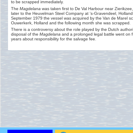
to be scrapped immediately.
The
Magdelana
was taken first to De Val Harbour near Zierikzee
later to the Heuvelman Steel Company at ‘s-
Gravendeel, Holland
September 1979 the vessel was acquired by the Van de Marel sc
Ouwerkerk, Holland and the following month she was scrapped.
There is a controversy about the role played by the Dutch authorit
disposal of the
Magdelana
and a prolonged legal battle went on f
years about responsibility for the salvage fee.