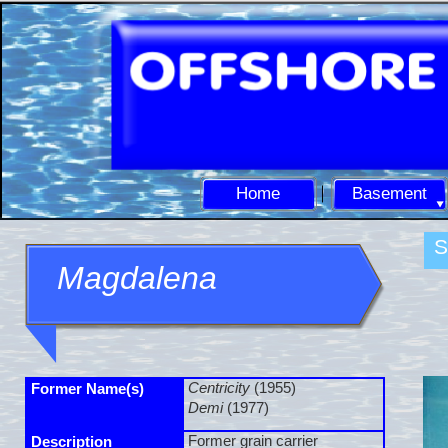
Home
Basement
S
Magdalena
Centricity
(1955)
Former Name(s)
Demi
(1977)
Former grain carrier
Description