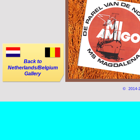
Back to
Netherlands/Belgium
Gallery
© 2014-