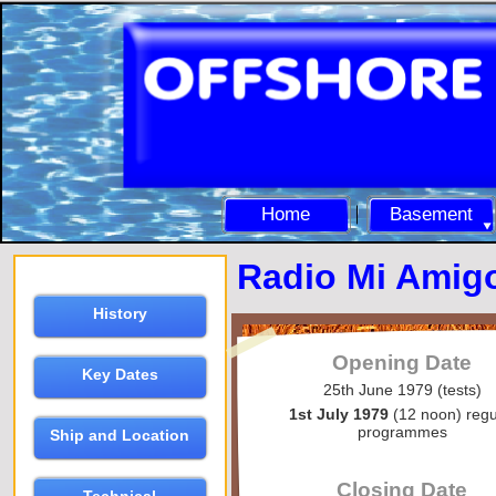
Home
Basement
Radio Mi Amig
History
Opening Date
Key Dates
25th June 1979 (tests)
1st July 1979
(12 noon) regu
programmes
Ship and Location
Closing Date