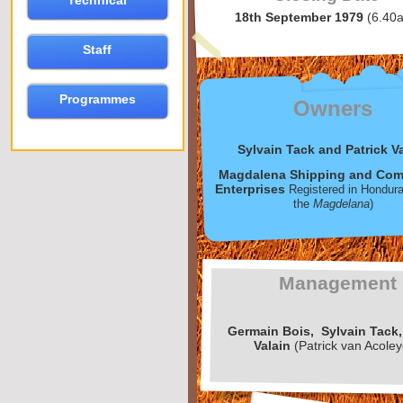
Technical
18th September 1979
(6.40
Staff
Programmes
Owners
Sylvain Tack and Patrick V
Magdalena Shipping and Com
Enterprises
Registered in Hondur
the
Magdelana
)
Management
Germain
Bois,
Sylvain
Tack,
Valain
(Patrick van Acole