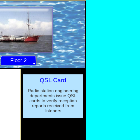
Floor 2
QSL Card
Radio station engineering
departments issue QSL
cards to verify reception
reports received from
listeners