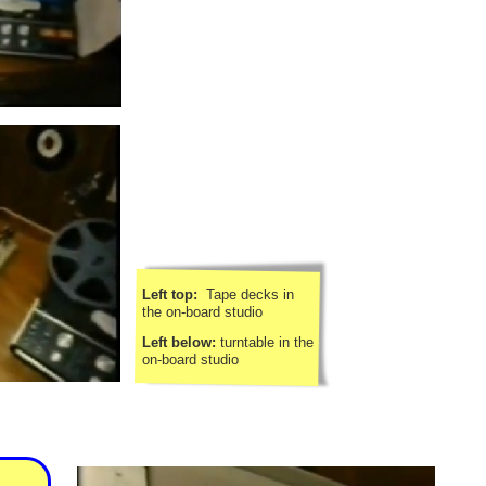
Left top:
Tape decks in
the on-
board studio
Left below:
turntable in the
on-
board studio