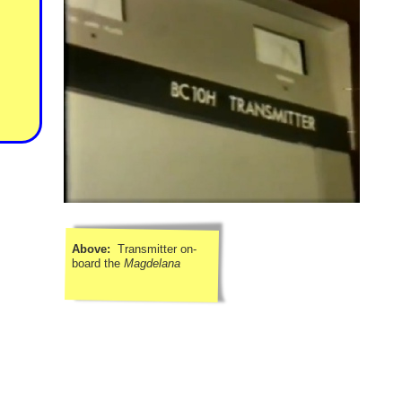
Above:
Transmitter on-
board the
Magdelana