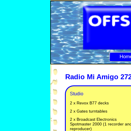
Hom
Radio Mi Amigo 272
Studio
2 x Revox B77 decks
2 x Gates turntables
2 x Broadcast Electronics
Spotmaster 2000 (1 recorder an
reproducer)