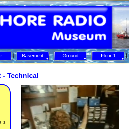
e
Basement
Ground
Floor 1
 -
Technical
d 1