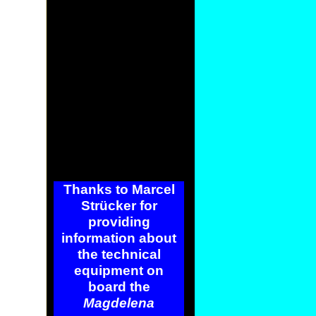
Thanks to Marcel
Strücker for
providing
information about
the technical
equipment on
board the
Magdelena