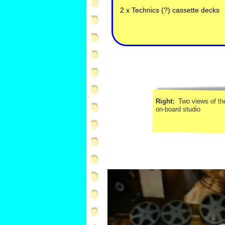
2 x Technics (?) cassette decks
Right:
Two views of th
on-
board studio