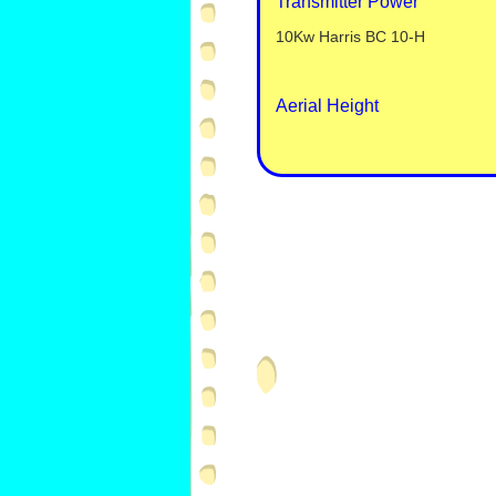
Transmitter Power
10Kw Harris BC 10-
H
Aerial Height