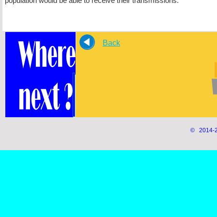
population would be able to receive their transmissions.
Back
© 2014-