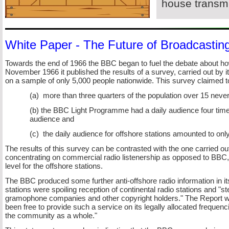
house transmi
White Paper -
The Future of Broadcastin
Towards the end of 1966 the BBC began to fuel the debate about how t
November 1966 it published the results of a survey, carried out 
on a sample of only 5,000 people nationwide. This survey claimed t
(a) more than three quarters of the population over 15 never 
(b) the BBC Light Programme had a daily audience four times 
audience and
(c) the daily audience for offshore stations amounted to onl
The results of this survey can be contrasted with the one carried o
concentrating on commercial radio listenership as opposed to BBC,
level for the offshore stations.
The BBC produced some further anti-
offshore radio information in 
stations were spoiling reception of continental radio stations and "st
gramophone companies and other copyright holders." The Report wen
been free to provide such a service on its legally allocated frequenc
the community as a whole."