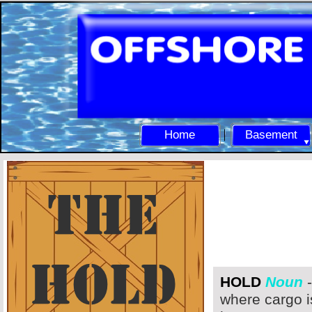
Home
Basement
HOLD
Noun
-
where cargo i