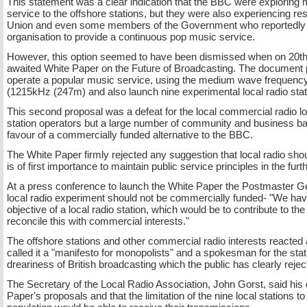
This statement was a clear indication that the BBC were exploring 
service to the offshore stations, but they were also experiencing r
Union and even some members of the Government who reportedly wer
organisation to provide a continuous pop music service.
However, this option seemed to have been dismissed when on 20t
awaited White Paper on the Future of Broadcasting. The document 
operate a popular music service, using the medium wave frequency
(1215kHz (247m) and also launch nine experimental local radio sta
This second proposal was a defeat for the local commercial radio lob
station operators but a large number of community and business b
favour of a commercially funded alternative to the BBC.
The White Paper firmly rejected any suggestion that local radio sho
is of first importance to maintain public service principles in the fu
At a press conference to launch the White Paper the Postmaster Ge
local radio experiment should not be commercially funded-
"We have 
objective of a local radio station, which would be to contribute to th
reconcile this with commercial interests."
The offshore stations and other commercial radio interests reacted 
called it a "manifesto for monopolists" and a spokesman for the statio
dreariness of British broadcasting which the public has clearly reject
The Secretary of the Local Radio Association, John Gorst, said his
Paper's proposals and that the limitation of the nine local stations