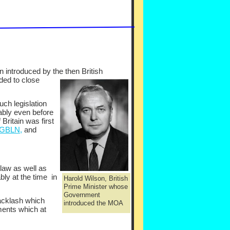
n introduced by the the
n British
ded to close
ch legislation
uably even before
 Britain was first
 GBLN,
and
 law as well as
bly at the time in
Harold Wilson, British
Prime Minister whose
Government
backlash which
introduced the MOA
ments which at