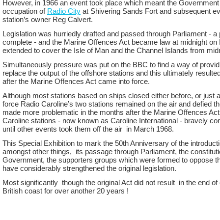
However, in 1966 an event took place which meant the Government c
occupation of
Radio City
at Shivering Sands Fort and subsequent eve
station’s owner Reg Calvert.
Legislation was hurriedly drafted and passed through Parliament -
a 
complete -
and the Marine Offences Act became law at midnight on 
extended to cover the Isle of Man and the Channel Islands from midn
Simultaneously pressure was put on the BBC to find a way of provid
replace the output of the offshore stations and this ultimately result
after the Marine Offences Act came into force.
Although most stations based on ships closed either before, or just
force Radio Caroline’s two stations remained on the air and defied t
made more problematic in the months after the Marine Offences Act ‘
Caroline stations -
now known as Caroline International -
bravely con
until other events took them off the air in March 1968.
This Special Exhibition to mark the 50th Anniversary of the introduct
amongst other things, its passage through Parliament, the constitution
Government, the supporters groups which were formed to oppose t
have considerably strengthened the original legislation.
Most significantly though the original Act did not result in the end of
British coast for over another 20 years !