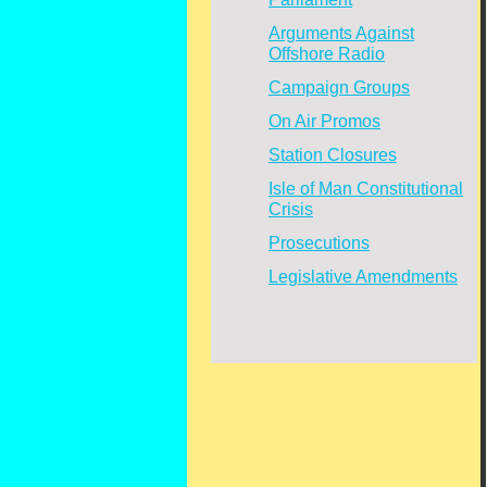
Arguments Against
Offshore Radio
Campaign Groups
On Air Promos
Station Closures
Isle of Man Constitutional
Crisis
Prosecutions
Legislative Amendments