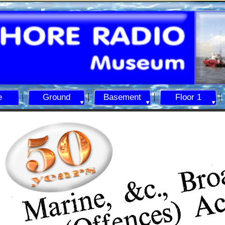
e
Ground
Basement
Floor 1