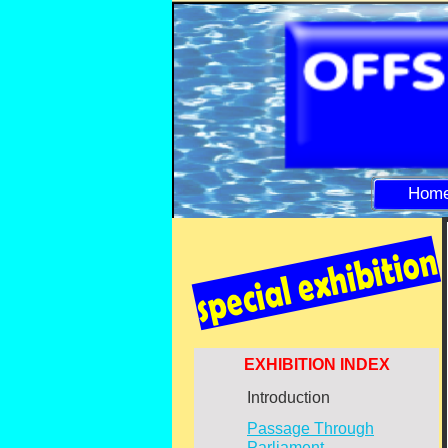
Hom
EXHIBITION INDEX
Introduction
Passage Through
Parliament