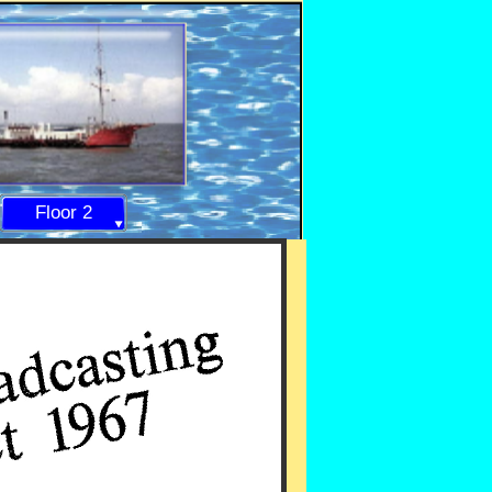
Floor 2