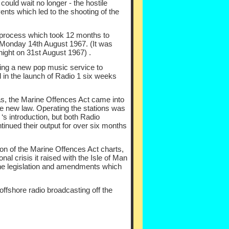
ould wait no longer -
the hostile
nts which led to the shooting of the
process which took 12 months to
Monday 14th August 1967. (It was
ight on 31st August 1967) .
ing a new pop music service to
ed in the launch of Radio 1 six weeks
 as, the Marine Offences Act came into
he new law. Operating the stations was
s introduction, but both Radio
tinued their output for over six months
ion of the Marine Offences Act charts,
al crisis it raised with the Isle of Man
he legislation and amendments which
 offshore radio broadcasting off the