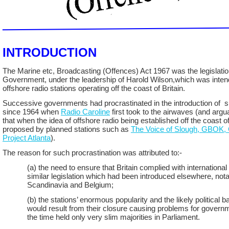
INTRODUCTION
The Marine etc, Broadcasting (Offences) Act 1967 was the legislatio
Government, under the leadership of Harold Wilson,which was inten
offshore radio stations operating off the coast of Britain.
Successive governments had procrastinated in the introduction of su
since 1964 when
Radio Caroline
first took to the airwaves (and arg
that when the idea of offshore radio being established off the coast of
proposed by planned stations such as
The Voice of Slough, GBOK,
Project Atlanta
).
The reason for such procrastination was attributed to:-
(a) the need to ensure that Britain complied with international
similar legislation which had been introduced elsewhere, nota
Scandinavia and Belgium;
(b) the stations’ enormous popularity and the likely political 
would result from their closure causing problems for govern
the time held only very slim majorities in Parliament.