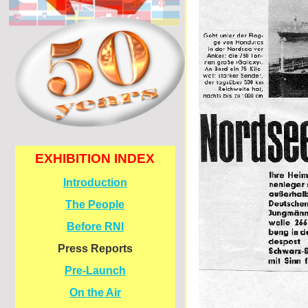
EXHIBITION INDEX
Introduction
The People
Before RNI
Press Reports
Pre-
Launch
On the Air