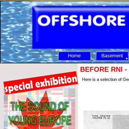
Home
Basement
BEFORE RNI -
Here is a selection of G