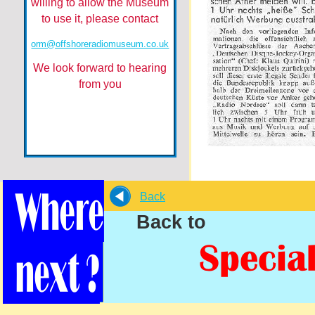
willing to allow the Museum
to use it, please contact
orm@offshoreradiomuseum.co.uk
We look forward to hearing
from you
Back
Back to