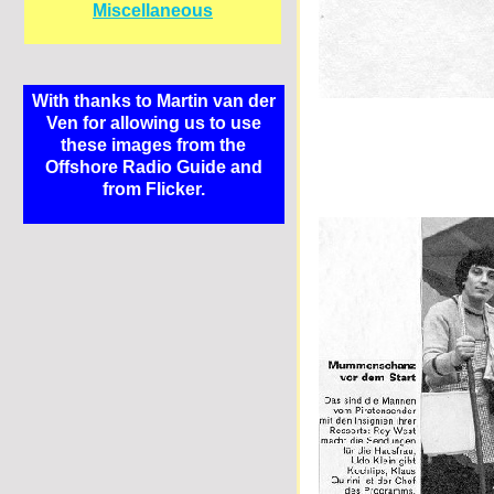
Miscellaneous
With thanks to Martin van der
Ven for allowing us to use
these images from the
Offshore Radio Guide and
from Flicker.