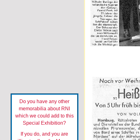
Do you have any other
memorabilia about RNI
which we could add to this
Special Exhibition?
If you do, and you are