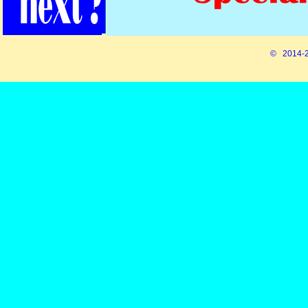
© 2014-