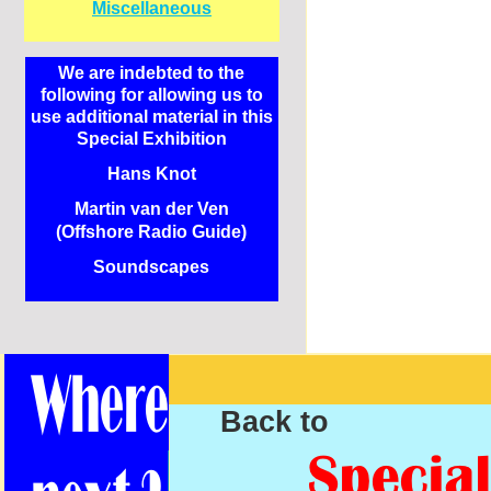
Miscellaneous
We are indebted to the
following for allowing us to
use additional material in this
Special Exhibition
Hans Knot
Martin van der Ven
(Offshore Radio Guide)
Soundscapes
Back to