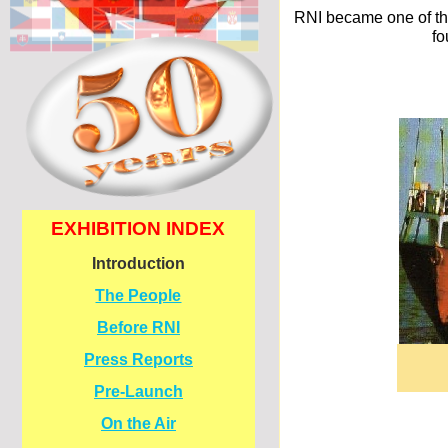
RNI became one of the
fo
EXHIBITION INDEX
Introduction
The People
Before RNI
Press Reports
Pre-
Launch
On the Air