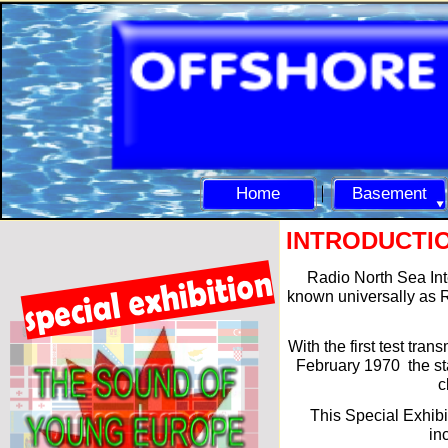
Home
Basement
INTRODUCTI
Radio North Sea Int
known universally as R
With the first test tran
February 1970 the sta
c
This Special Exhibi
in