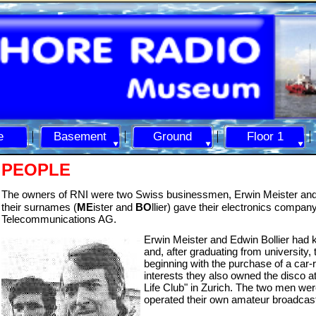
e
Basement
Ground
Floor 1
PEOPLE
The owners of RNI were two Swiss businessmen, Erwin Meister and 
their surnames (
ME
ister and
BO
llier) gave their electronics compan
Telecommunications AG.
Erwin Meister a
nd Edwin Bollier had 
and, after graduating from university,
beginning with the purchase of a car-
interests they also owned the disco a
Life Club" in Zurich. The two men we
operated their own amateur broadcastin