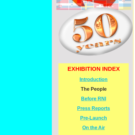
EXHIBITION INDEX
Introduction
The People
Before RNI
Press Reports
Pre-
Launch
On the Air