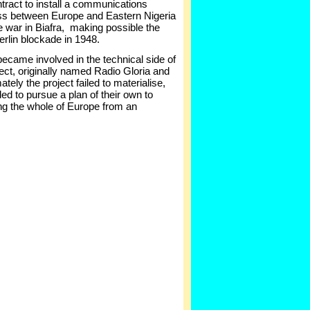
ntract to install a communications
oss between Europe and Eastern Nigeria
the war in Biafra, making possible the
Berlin blockade in 1948.
became involved in the technical side of
ect, originally named Radio Gloria and
ely the project failed to materialise,
d to pursue a plan of their own to
ing the whole of Europe from an