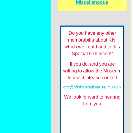
Miscellaneous
Do you have any other
memorabilia about RNI
which we could add to this
Special Exhibition?
If you do, and you are
willing to allow the Museum
to use it, please contact
orm@offshoreradiomuseum.co.uk
We look forward to hearing
from you