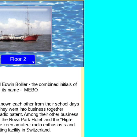
Floor 2
Edwin Bollier -
the combined initials of
y its name -
MEBO
known each other from their school days
 they went into business together
radio patent. Among their other business
t the Nova Park Hotel and the "High-
re keen amateur radio enthusiasts and
g facility in Switzerland.