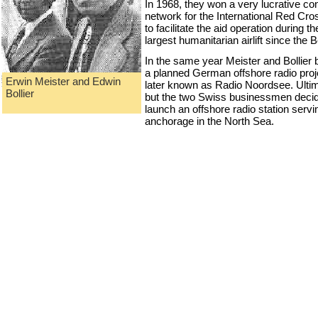
In 1968, they won a very lucrative co
network for the International Red Cr
to facilitate the aid operation during 
largest humanitarian airlift since the 
In the same year Meister and Bollier 
a planned German offshore radio proj
Erwin Meister and Edwin
later known as Radio Noordsee. Ultimat
Bollier
but the two Swiss businessmen decide
launch an offshore radio station serv
anchorage in the North Sea.