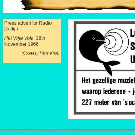
Press advert for Radio
Dolfijn
Het Vrije Volk
19th
November 1966
(Courtesy Hans Knot)