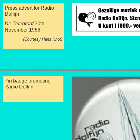
Press advert for Radio
Dolfijn
De Telegraaf
30th
November 1966
(Courtesy Hans Knot)
Pin badge promoting
Radio Dolfijn