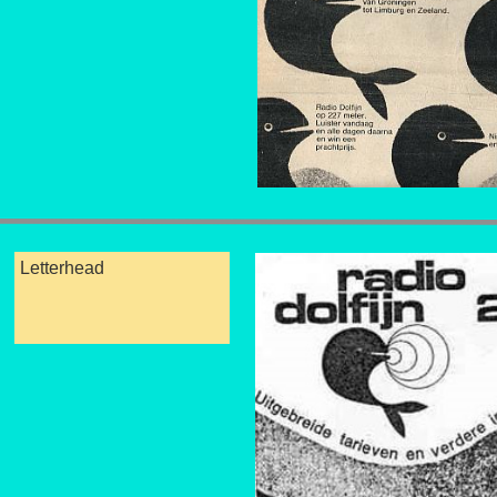
Letterhead