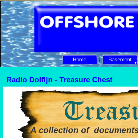
Home
Basement
Radio Dolfijn -
Treasure Chest
A collection of documents