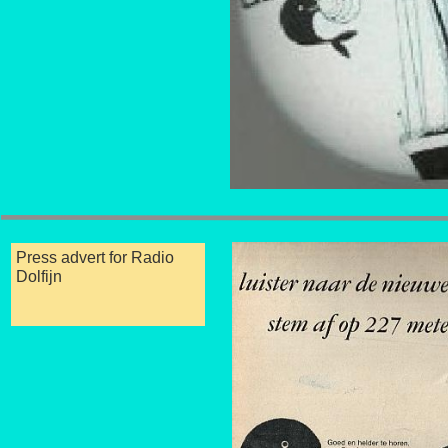
Press advert for Radio
Dolfijn