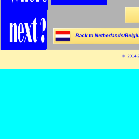
Back to Netherlands/Belgi
© 2014-