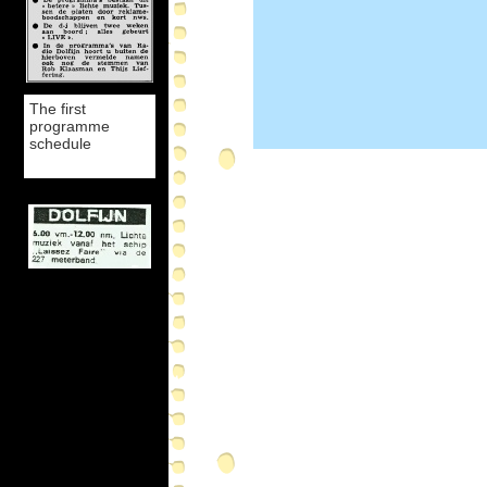
The first
programme
schedule