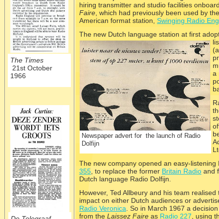
hiring transmitter and studio facilities onboar
Faire
, which had previously been used by th
American format station,
Swinging Radio Eng
The new Dutch langu
age station at first ado
li
(a
pr
The Times
mu
21st October
a
1966
po
b
Ra
t
st
of
b
Newspaper advert for the launch of Radio
Ad
Dolfijn
Lt
The new company opened an easy-
listening
355
, to replace the former
Britain Radio
and f
Dutch language Radio Dolfijn.
However, Ted Allbeury and his team realised th
impact on either Dutch audiences or advertise
Radio Veronica
. So in March 1967 a decisio
from the
Laissez Faire
as
Radio 227
, using 
De Telegraaf