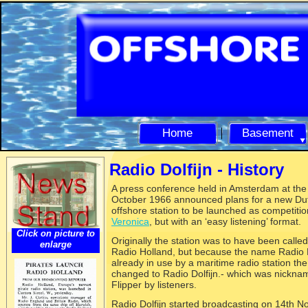
Home
Basement
Radio Dolfijn -
History
A press conferenc
e held in Amsterdam at the
October 1966 announced plans for a new Du
offshore station to be launched as competitio
Veronica
, but with an ‘easy listening’ format.
Click on picture to
Originally the station was to have been calle
enlarge
Radio Holland, but because the name Radio
already in use by a maritime radio station t
changed to Radio Dolfijn.-
which was nickna
Flipper by listeners.
Radio Dolfijn started broadcasting on 14th 