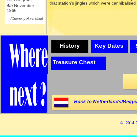
that station's jingles which were cannibalised
4th
November
1966
(Courtesy Hans Knot)
History
Key Dates
Treasure Chest
Back to Netherlands/Belgi
© 2014-