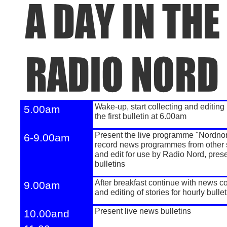
Wake-
up, start collecting and editing
5.00am
the first bulletin at 6.00am
Present the live programme "Nordno
6-
9.00am
record news programmes from other 
and edit for use by Radio Nord, pres
bulletins
After breakfast continue with news co
9.00am
and editing of stories for hourly bulle
Present live news bulletins
10.00and