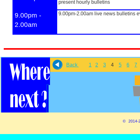
present hourly bulletins
9.00pm-
2.00am live news bulletins e
9.00pm -
2.00am
Back
1
2
3
4
5
6
7
© 2014-