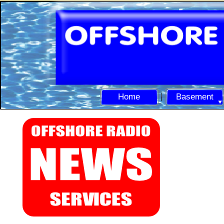
Home
Basement