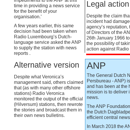
impediments to the ANP at this
Legal action
time in providing a news service
for the benefit of your
Despite the claim that
organisation.’
incident had damage
A few years earlier, this same
agency’s reputation,
decision had been taken when
of Directors of the A
Radio Luxembourg’s Dutch-
26th January 1966 to
language service asked the ANP
the possibility of tak
to supply the station with news
action against Radio
reports .
ANP
Alternative version
The General Dutch 
Despite what Veronica’s
Persbureau -
ANP) is
management said, others claimed
and has been at the h
that (as with many other offshore
mission is to deliver
stations) Radio Veronica
news.
monitored the output of the official
(Hilversum) stations, then rewrote
The ANP Foundation
the stories and broadcast them in
the Dutch Dagbladper
their own news bulletins.
efficient central new
In March 2018 the A