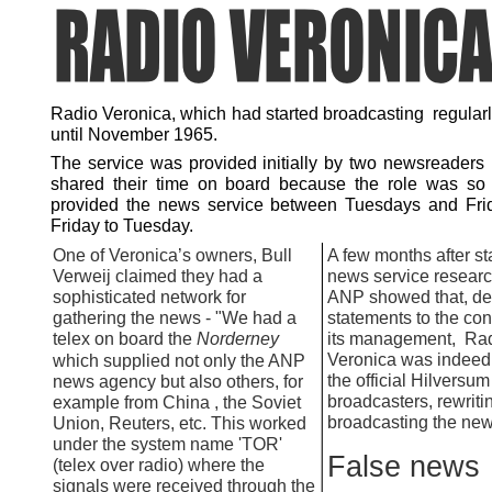
Radio Veronica, which had started broadcasting regularl
until November 1965.
The service was provided initially by two newsreaders
shared their time on board because the role was so
provided the news service between Tuesdays and Fri
Friday to Tuesday.
One of Veronica’s owners, Bull
A few months after sta
Verweij claimed they had a
news service researc
sophisticated network for
ANP showed that, de
gathering the news -
"We had a
statements to the con
telex on board the
Norderney
its management, Ra
Veronica was indeed 
which supplied not only the ANP
the official Hilversum
news agency but also others, for
broadcasters, rewriti
example from China , the Soviet
broadcasting the new
Union, Reuters, etc. This worked
under the system name 'TOR'
False news
(telex over radio) where the
signals were received through the