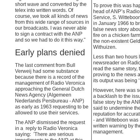
short wave and converted by the
To prove this was ha
telex into written words. Of
head of ANP’s Radi
course, we took all kinds of news
Service, S. Witteboo
from this wide range of sources in
in January 1966 to b
our broadcasts. I was never able
false news story abou
to sign a contract with the ANP
fire on a chicken farm
and so we had to do it this way."
the non-
existent Gel
Withuizen.
Early plans denied
Less than two hours l
newsreader on Radio
The last comment from Bull
read the same story, 
Verweij had some substance
proving to the news 
because there is a record of the
its output was being ‘
management of Radio Veronica
approaching the General Dutch
However, here was s
News Agency (Algemeen
a backlash to the issu
Nederlands Persbureau -
ANP)
false story by the AN
as early as 1963 requesting to be
said to undermine th
allowed to use their services.
reputation for accurat
-
and Witteboon was 
The ANP dismissed the request
written warning by th
in a reply to Radio Veronica
management.
saying: 'There are serious