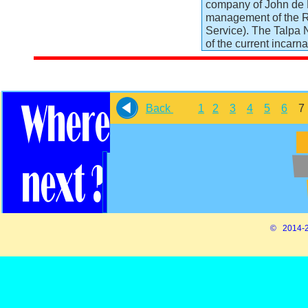
company of John de M
management of the R
Service). The Talpa 
of the current incarn
Back
1
2
3
4
5
6
© 2014-