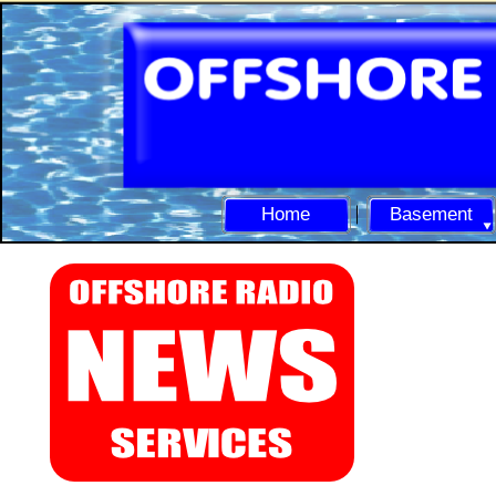
Home
Basement