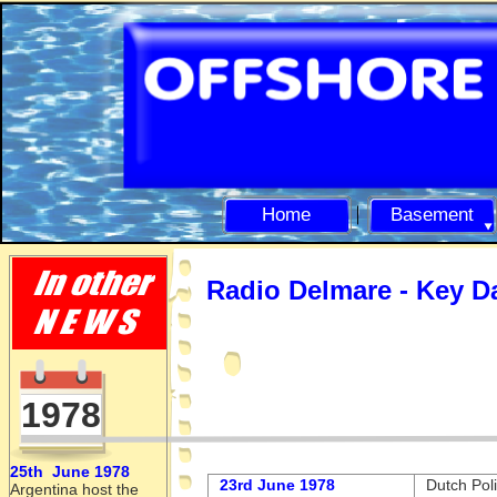
Home
Basement
Radio Delmare -
Key D
1978
25th June 1978
23rd June 1978
Dutch Poli
Argentina host the