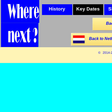
History
Key Dates
S
Ba
Back to Net
© 2014-