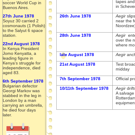
tapes and
soccer World Cup in
in Scheve
Buenos Aires.
27th June 1978
26th June 1978
Aegir
slip
Soyuz 30 carried 2
near the 
cosmonauts (1 Polish)
Noordzee
to the Salyut 6 space
station.
28th June 1978
Aegir
ente
over the 
22nd August 1978
where mor
In Kenya President
Jomo Kenyatta, a
late August 1978
Aegir
anch
leading figure in
Kenya's struggle for
21st August 1978
Test broad
independence, died
midday
aged 83.
7th September 1978
Official 
6th September 1978
Bulgarian defector
10/11th September 1978
Aegir
drif
Georgi Markov was
A salvage 
stabbed in the leg in
Rotterdam
London by a man
equipment
carrying an umbrella,
he died four days
later.