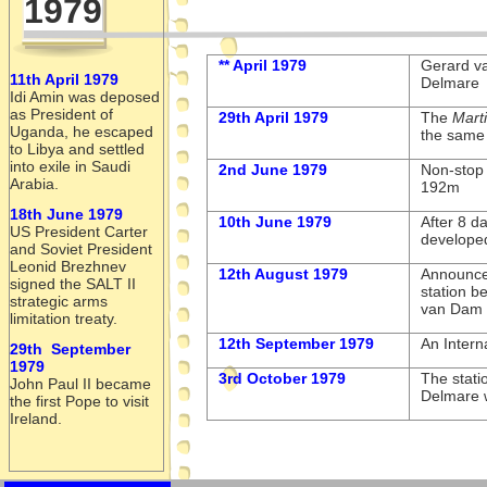
1979
** April 1979
Gerard v
11th April 1979
Delmare
Idi Amin was deposed
as President of
29th April 1979
The
Mart
Uganda, he escaped
the same 
to Libya and settled
into exile in Saudi
2nd June 1979
Non-
stop
Arabia.
192m
18th June 1979
10th June 1979
After 8 d
US President Carter
develope
and Soviet President
Leonid Brezhnev
12th August 1979
Announcem
signed the SALT II
station b
strategic arms
van Dam 
limitation treaty.
12th September 1979
An Intern
29th September
1979
3rd October 1979
The stati
John Paul II became
Delmare 
the first Pope to visit
Ireland.