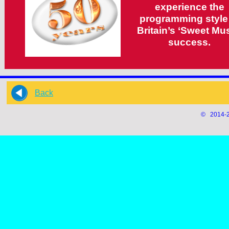
experience the
programming style
Britain’s ‘Sweet Mus
success.
Back
© 2014-