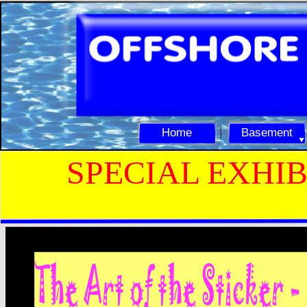
Home
Basement
SPECIAL EXHIB