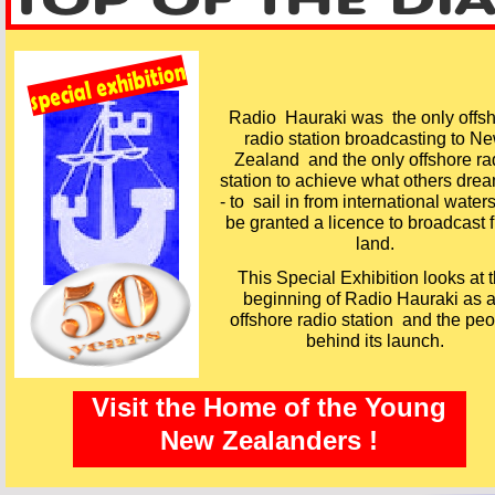
Radio Hauraki was the only offs
radio station broadcasting to N
Zealand and the only offshore ra
station to achieve what others drea
-
to sail in from international water
be granted a licence to broadcast 
land.
This Special Exhibition looks at 
beginning of Radio Hauraki as 
offshore radio station and the pe
behind its launch.
Visit the Home of the Young
New Zealanders !