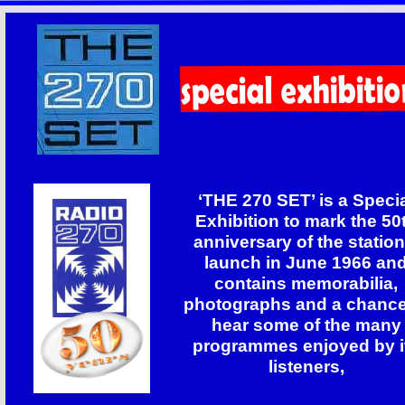
‘THE 270 SET’ is a Speci
Exhibition to mark the 50
anniversary of the station
launch in June 1966 an
contains memorabilia,
photographs and a chance
hear some of the many
programmes enjoyed by i
listeners,