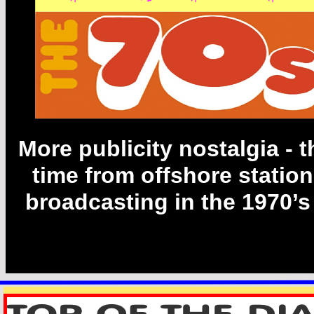
Has its own
Gallery on
Floor 2
More publicity nostalgia -
t
time from offshore statio
broadcasting in the 1970’s 