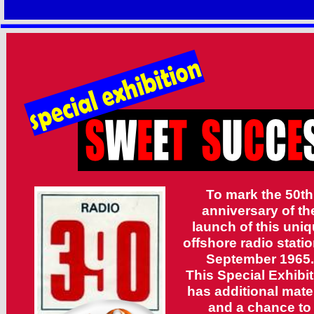
To mark the 50th
anniversary of th
launch of this uni
offshore radio statio
September 1965.
This Special Exhibi
has additional mater
and a chance to