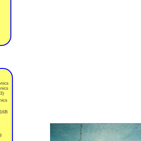
nics
nics
3)
nics
316B
3