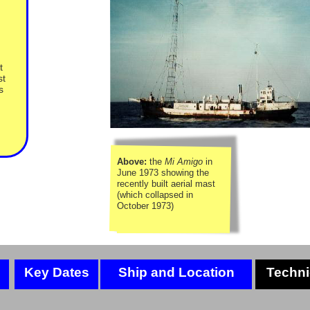
t
st
s
Above:
the
Mi Amigo
in
June 1973 showing the
recently built aerial mast
(which collapsed in
October 1973)
Key Dates
Ship and Location
Techni