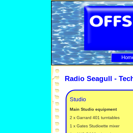
Hom
Radio Seagull -
Tech
Studio
Main Studio equipment
2 x Garrard 401 turntables
1 x Gates Studioette mixer