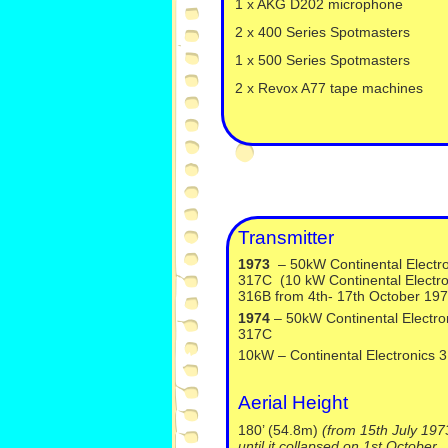
1 x AKG D202 microphone
2 x 400 Series Spotmasters
1 x 500 Series Spotmasters
2 x Revox A77 tape machines
Transmitter
1973
– 50kW Continental Electro
317C (10 kW Continental Electro
316B from 4th-
17th October 197
1974
– 50kW Continental Electro
317C
10kW – Continental Electronics 
Aerial Height
180’ (54.8m)
(from 15th July 197
until it collapsed on 1st October