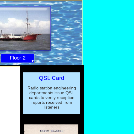
Floor 2
QSL Card
Radio station engineering
departments issue QSL
cards to verify reception
reports received from
listeners