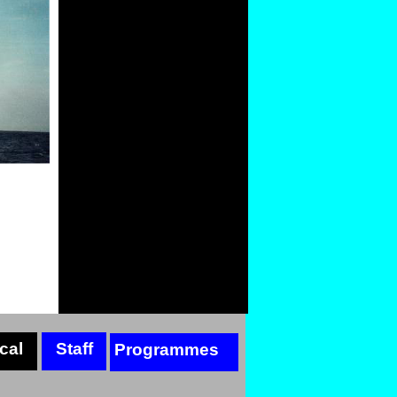
cal
Staff
Programmes