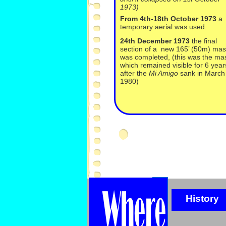
1973)
From 4th-
18th October 1973
a
temporary aerial was used.
24th December 1973
the final
section of a new 165’ (50m) mas
was completed, (this was the ma
which remained visible for 6 year
after the
Mi Amigo
sank in March
1980)
History