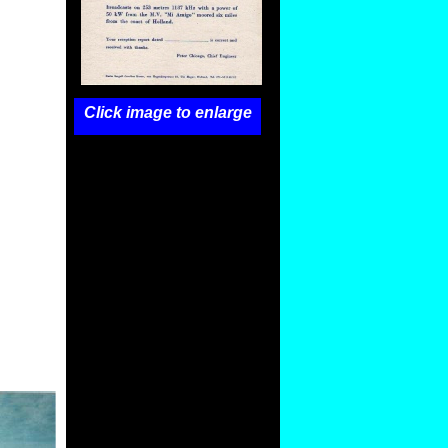
Click image to enlarge