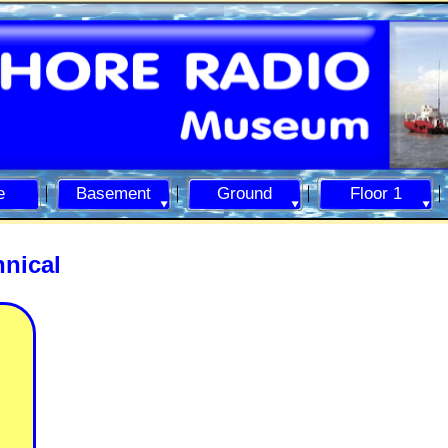
e
Basement
Ground
Floor 1
nical