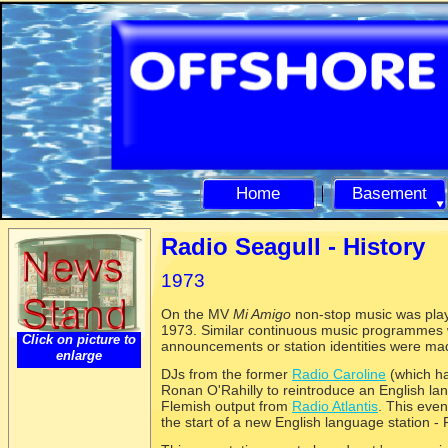
Home
Basement
Radio Seagull -
History
1973
On the MV
Mi Amigo
non-
stop music was pla
1973. Similar continuous music programmes w
Click on picture to
announcements or station identities were ma
enlarge
DJs from the former
Radio Caroline
(which ha
Ronan O'Rahilly to reintroduce an English la
Flemish output from
Radio Atlantis
. This eve
the start of a new English language station -
R