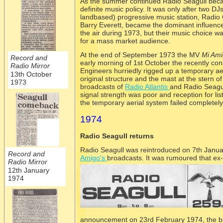
As the summer continued Radio Seagull becam
definite music policy. It was only after two D
landbased) progressive music station, Radio
Barry Everett, became the dominant influence
the air during 1973, but their music choice was
for a mass market audience.
At the end of September 1973 the MV
Mi Am
Record and
early morning of 1st October the recently cons
Radio Mirror
Engineers hurriedly rigged up a temporary ae
13th October
original structure and the mast at the stern o
1973
broadcasts of
Radio Atlantis
and Radio Seagul
signal strength was poor and reception for li
the temporary aerial system failed completely
1974
Radio Seagull returns
Radio Seagull was reintroduced on 7th Janua
Record and
Amigo's
broadcasts. It was rumoured that ex-
Radio Mirror
12th January
1974
announcement on 23rd February 1974, the br