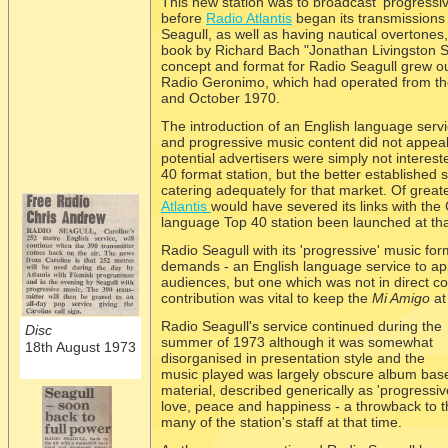
This new station was to broadcast 'progressi
before
Radio Atlantis
began its transmissions
Seagull, as well as having nautical overtones,
book by Richard Bach "Jonathan Livingston S
concept and format for Radio Seagull grew ou
Radio Geronimo, which had operated from th
and October 1970.
The introduction of an English language serv
and progressive music content did not appeal
potential advertisers were simply not interes
40 format station, but the better established 
catering adequately for that market. Of great
Atlantis
would have severed its links with the
language Top 40 station been launched at th
Radio Seagull with its 'progressive' music fo
demands -
an English language service to a
audiences, but one which was not in direct c
contribution was vital to keep the
Mi Amigo
at
Radio Seagull's service continued during the
Disc
summer of 1973 although it was somewhat
18th August 1973
disorganised in presentation style and the
music played was largely obscure album bas
material, described generically as 'progressiv
love, peace and happiness -
a throwback to th
many of the station's staff at that time.