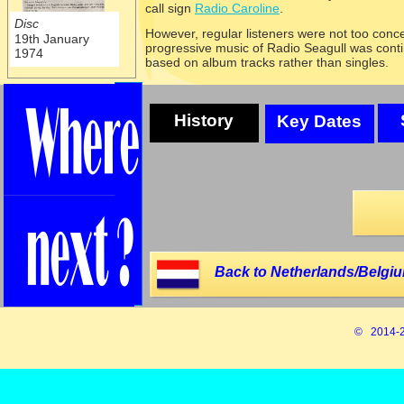
call sign
Radio Caroline
.
Disc
However, regular listeners were not too con
19th January
progressive music of Radio Seagull was con
1974
based on album tracks rather than singles.
History
Key Dates
Back to Netherlands/Belgiu
© 2014-