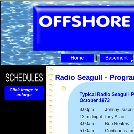
Home
Basement
Radio Seagull -
Progr
Click image to
Typical Radio Seagull 
enlarge
October 1973
9.00pm Johnny Jason
12 midnight Tony Allan
3.00am Bob Noakes
5.00am – Continuous mu