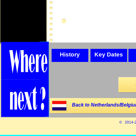
History
Key Dates
Back to Netherlands/Belgiu
© 2014-