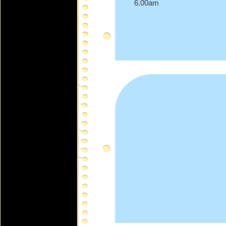
6.00am