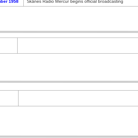
ber 1958
Skånes Radio Mercur begins official broadcasting