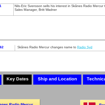
1
Nils-
Eric Svensson sells his interest in Skånes Radio Mercur 
Sales Manager, Britt Wadner
962
Skånes Radio Mercur changes name to
Radio Syd
Key Dates
Ship and Location
Technic
anes Radio Mercur