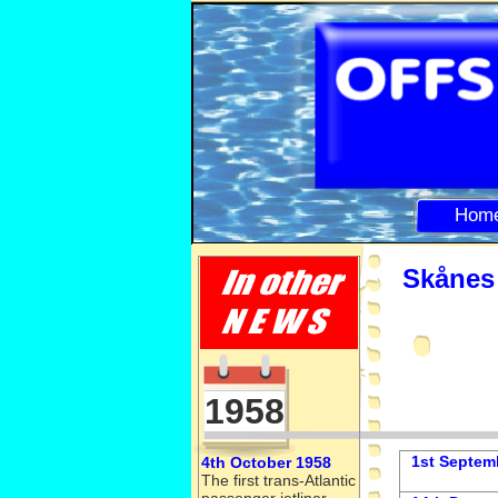
Hom
Skånes 
1958
1st Septem
4th October 1958
The first trans-
Atlantic