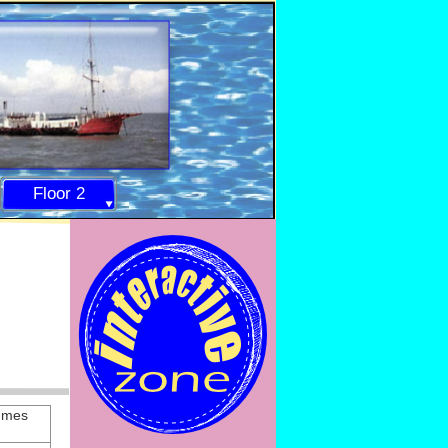
Floor 2
mmes