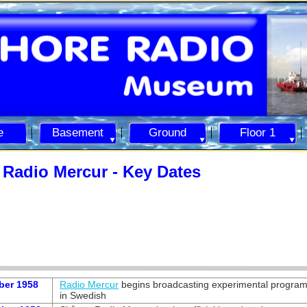
e
Basement
Ground
Floor 1
Radio Mercur -
Key Dates
ber 1958
Radio Mercur
begins broadcasting experimental progra
in Swedish