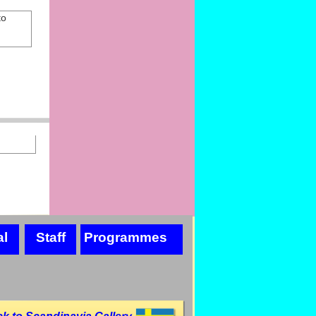
to
al
Staff
Programmes