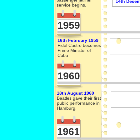
passenger jetliner
14th Decem
service begins.
1959
16th February 1959
Fidel Castro becomes
Prime Minister of
Cuba .
1960
18th August 1960
Beatles gave their first
public performance in
Hamburg.
1961