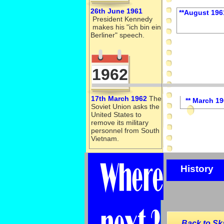
26th June 1961
**August 196
President Kennedy
makes his "ich bin ein
Berliner" speech.
1962
17th March 1962
The
** March 1
Soviet Union asks the
United States to
remove its military
personnel from South
Vietnam.
History
Back to Sk