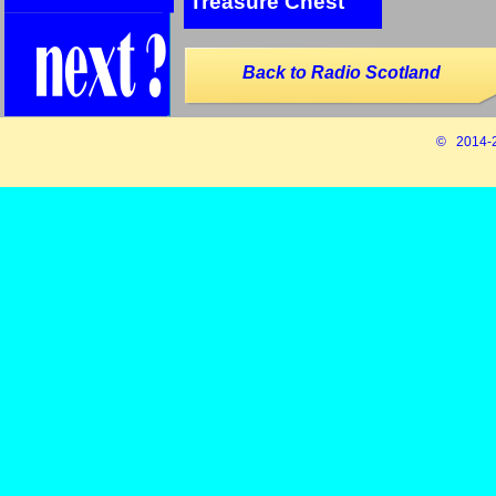
Treasure Chest
Back to Radio Scotland
© 2014-