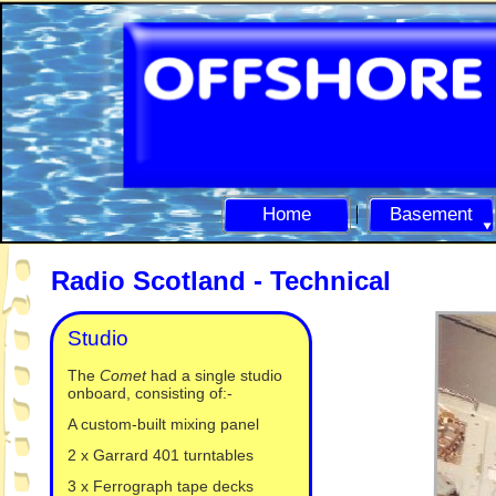
Home
Basement
Radio Scotland -
Technical
Studio
The
Comet
had a single studio
onboard, consisting of:-
A custom-
built mixing panel
2 x Garrard 401 turntables
3 x Ferrograph tape decks