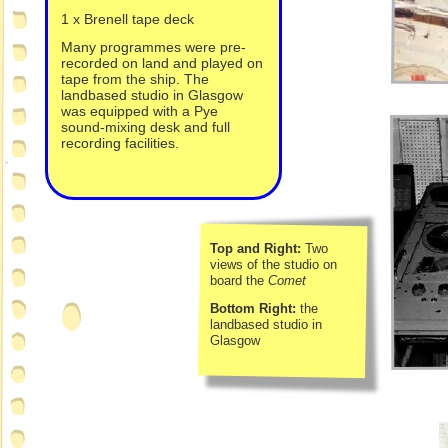
1 x Brenell tape deck
Many programmes were pre-
recorded on land and played on
tape from the ship. The
landbased studio in Glasgow
was equipped with a Pye
sound-
mixing desk and full
recording facilities.
Top and Right:
Two
views of the studio on
board the
Comet
Bottom Right:
the
landbased studio in
Glasgow