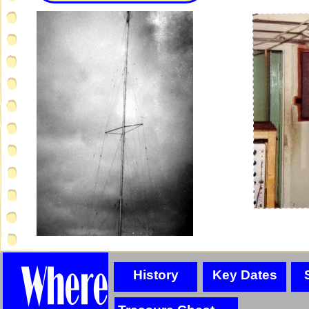
History
Key Dates