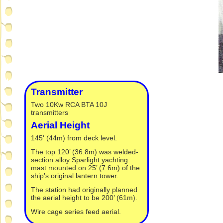
Transmitter
Two 10Kw RCA BTA 10J
transmitters
Aerial Height
145' (44m) from deck level.
The top 120’ (36.8m) was welded-
section alloy Sparlight yachting
mast mounted on 25’ (7.6m) of the
ship’s original lantern tower.
The station had originally planned
the aerial height to be 200’ (61m).
Wire cage series feed aerial.