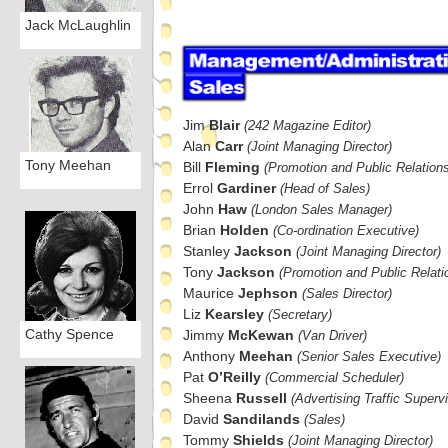
Jack McLaughlin
Jim
Blair
(242 Magazine Editor)
Alan
Carr
(Joint Managing Director)
Tony Meehan
Bill
Fleming
(Promotion and Public Relation
Errol
Gardiner
(Head of Sales)
John
Haw
(London Sales Manager)
Brian
Holden
(Co-
ordination Executive)
Stanley
Jackson
(Joint Managing Director)
Tony
Jackson
(Promotion and Public Relati
Maurice
Jephson
(Sales Director)
Liz
Kearsley
(Secretary)
Cathy Spence
Jimmy
McKewan
(Van Driver)
Anthony
Meehan
(Senior Sales Executive)
Pat
O’Reilly
(Commercial Scheduler)
Sheena
Russell
(Advertising Traffic Supervi
David
Sandilands
(Sales)
Tommy
Shields
(Joint Managing Director)