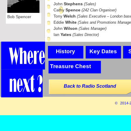
John
Stephens
(Sales)
Cathy
Spence
(242 Clan Organiser)
Tony
Welch
(Sales Executive – London bas
Bob Spencer
Eddie
White
(Sales and Promotions Manage
John
Wilson
(Sales Manager)
Ian
Yates
(Sales Director)
History
Key Dates
Treasure Chest
Back to Radio Scotland
© 2014-