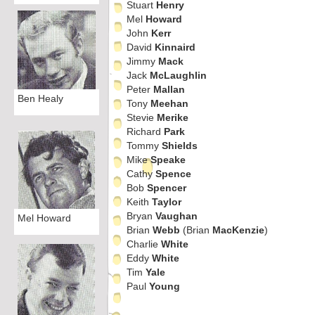
Stuart
Henry
Mel
Howard
John
Kerr
David
Kinnaird
Jimmy
Mack
Jack
McLaughlin
Peter
Mallan
Ben Healy
Tony
Meehan
Stevie
Merike
Richard
Park
Tommy
Shields
Mike
Speake
Cathy
Spence
Bob
Spencer
Keith
Taylor
Bryan
Vaughan
Mel Howard
Brian
Webb
(Brian
MacKenzie
)
Charlie
White
Eddy
White
Tim
Yale
Paul
Young