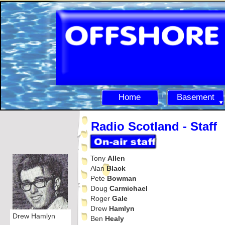
Home
Basement
Radio Scotland -
Staff
Tony
Allen
Alan
Black
Pete
Bowman
Doug
Carmichael
Roger
Gale
Drew
Hamlyn
Drew Hamlyn
Ben
Healy