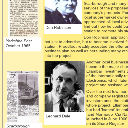
Scarborough and many lo
services of
the proposed 
company's products. Fo
local supermarket owner, 
approached all local adv
find out how he could bu
Don Robinson
station to promote his st
Don Robinson approached
Yorkshire Post
not just to advertise, but to become involved fi
October 1965
station. Proudfoot readily accepted the offer 
business plan as well as persuading many othe
into the project.
Another loc
al busines
became the major shar
Ellambar Investments 
of the internationally
Electronics, which late
project and assisted wit
Over the next few mon
and company registrati
investors once the sta
whole project, Ellambar
but had 'loaned' its e
and Marmado Cia Navi
Leonard Dale
launched in June 1966
on its Share Register -
Scarborough