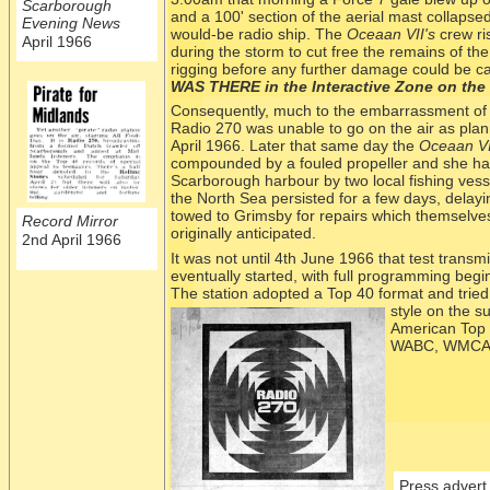
Scarborough
and a 100' section of the aerial mast collapse
Evening News
would-
be radio ship. The
Oceaan VII's
crew ri
April 1966
during the storm to cut free the remains of the
rigging before any further damage could be c
WAS THERE in the Interactive Zone on the 
Consequently, much to the embarrassment of t
Radio 270 was unable to go on the air as plan
April 1966. Later that same day the
Oceaan VI
compounded by a fouled propeller and she had
Scarborough harbour by two local fishing ves
the North Sea persisted for a few days, delayi
towed to Grimsby for repairs which themselves
Record Mirror
originally anticipated.
2nd April 1966
It was not until 4th June 1966 that test transm
eventually started, with full programming beg
The station adopted a Top 40 format and tried 
st
yle on the s
American Top 
WABC, WMCA a
Press advert