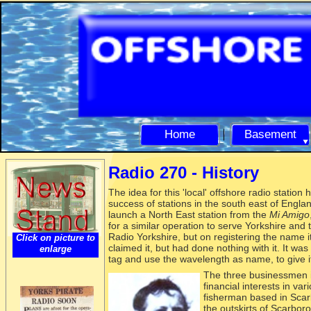
Home
Basement
Radio 270 -
History
The idea for this 'local' offshore radio station
success of stations in the south east of Engla
launch a North East station from the
Mi Amigo
for a similar operation to serve Yorkshire and
Radio Yorkshire, but on registering the name 
Click on picture to
claimed it, but had done nothing with it. It was
enlarge
tag and use the wavelength as name, to give it 
The three
businessmen i
financial interests in var
fisherman based in Sca
the outskirts of Scarbor