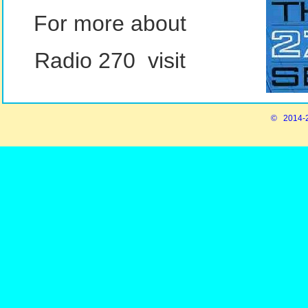
For more about
Radio 270 visit
© 2014-