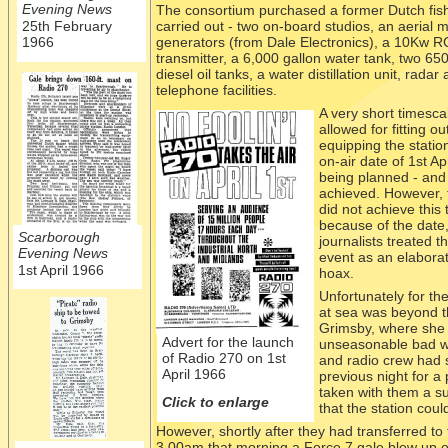
Evening News
The consortium purchased a former Dutch fish
25th February
carried out -
two on-
board studios, an aerial m
1966
generators (from Dale Electronics), a 10Kw R
transmitter, a 6,000 gallon water tank, two 650
diesel oil tanks, a water distillation unit, radar
telephone facilities.
A very short
timesca
allowed for fitting o
equipping the statio
on-
air date of 1st Ap
being planned -
and 
achieved. However, 
did not achieve this 
because of the date,
Scarborough
journalists treated t
Evening News
event as an elaborat
1st April 1966
hoax.
Unfortunately for t
at sea was beyond t
Grimsby, where she ha
Advert for the launch
unseasonable bad w
of Radio 270 on 1st
and radio crew had 
April 1966
previous night for 
taken with them a s
Click to enlarge
that the station cou
However, shortly after they had transferred to
3.00am that morning a Force 7 gale blew up of