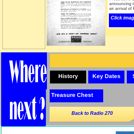
announcing t
air arrival o
Click imag
History
Key Dates
Treasure Chest
Back to Radio 270