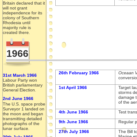
Britain declared that it
will not grant
independence for its
colony of Southern
Rhodesia until
majority rule is
created there.
1966
26th February 1966
Oceaan V
31st March 1966
conversio
Labour Party won
British parliamentary
1st April 1966
Target la
General Election.
storms de
damage t
2nd June 1966
of the ae
The U.S. space probe
Surveyor 1 landed on
4th June 1966
Test tran
the moon and began
transmitting detailed
9th June 1966
Regular 
photographs of the
lunar surface.
27th July 1966
The Bill 
Marine et
30th July 1966