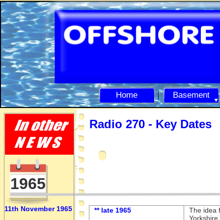
Home
Basement
Radio 270 -
Key Dates
1965
11th November 1965
** late 1965
The idea f
Yorkshire