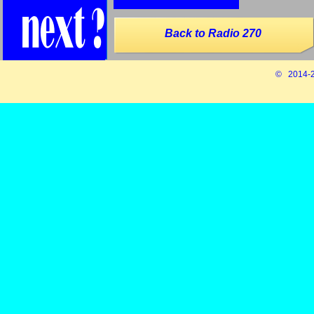
Back to Radio 270
© 2014-