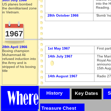
into the 
US planes bombed
Reading.
the demilitarised zone
in Vietnam.
28th October 1966
‘Bomb’ h
1967
28th April 1966
1st May 1967
First par
Boxing champion
Muhammad Ali
14th July 1967
The Mari
refused induction into
Royal As
the Army and is
announce
stripped of his boxing
15th Aug
title
14th August 1967
Radio 27
History
S
Key Dates
Treasure Chest