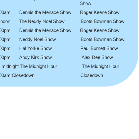
Show
.00am Dennis the Menace Show Roger Keene Show
2noon The Neddy Noel Show Boots Bowman Show
.00pm Dennis the Menace Show Roger Keene Show
.00pm Neddy Noel Show Boots Bowman Show
.00pm Hal Yorke Show Paul Burnett Show
.00pm Andy Kirk Show Alex Dee Show
2 midnight The Midnight Hour The Midnight Hour
.00am Closedown Closedown