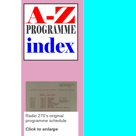
Radio 270’s original
programme schedule
Click to enlarge