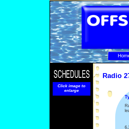
Hom
Radio 2
Click image to
enlarge
T
Ra
le
6.