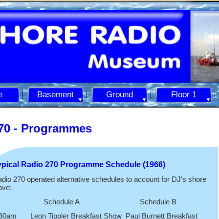
e
Basement
Ground
Floor 1
70 -
Programmes
ypical Radio 270 Programme Schedule (1966)
dio 270 operated alternative schedules to account for DJ's shore
ave:-
Schedule A Schedule B
30am Leon Tippler Breakfast Show Paul Burnett Breakfast