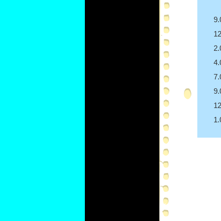
9
1
2
4
7
9
1
1