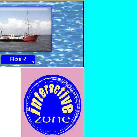
Floor 2