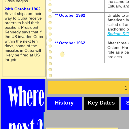
Crisis begins.
the same t
Estuary, and
24th October 1962
Soviet ships on their
** October 1962
Unable to a
way to Cuba receive
American b
orders to hold their
called off 
position. President
anchoring o
Kennedy says that if
Borkum Riff
the US invades Cuba
within the next ten
** October 1962
After three
days, some of the
Ostend Harb
missiles in Cuba will
role as a ba
likely be fired at US
projects
targets.
History
Key Dates