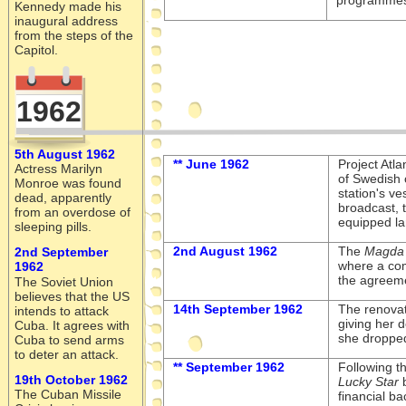
programmes 
Kennedy made his
inaugural address
from the steps of the
Capitol.
1962
5th August 1962
** June 1962
Project Atl
Actress Marilyn
of Swedish 
Monroe was found
station's ve
dead, apparently
broadcast, t
from an overdose of
equipped la
sleeping pills.
2nd August 1962
The
Magda 
2nd September
where a com
1962
the agreeme
The Soviet Union
believes that the US
14th September 1962
The renova
intends to attack
giving her 
Cuba. It agrees with
she dropped
Cuba to send arms
to deter an attack.
** September 1962
Following t
19th October 1962
Lucky Star
b
The Cuban Missile
financial ba