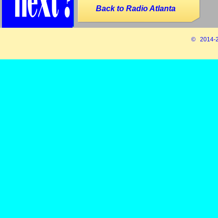
Back to Radio Atlanta
© 2014-