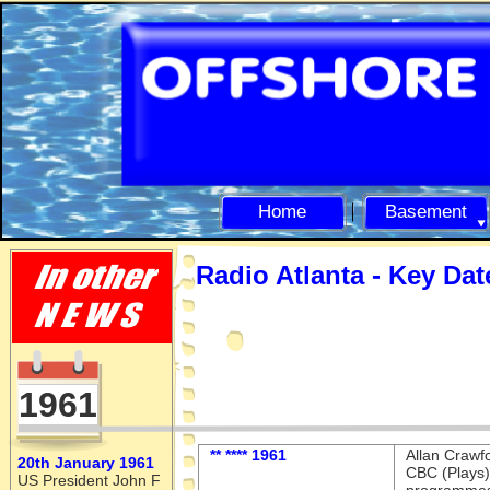
Home
Basement
Radio Atlanta -
Key Dat
1961
** **** 1961
Allan Crawf
20th January 1961
CBC (Plays)
US President John F