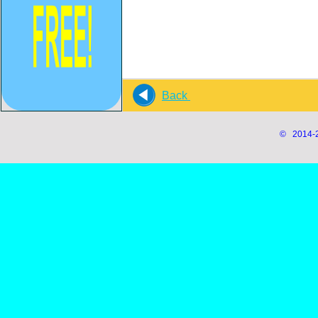
Back
© 2014-