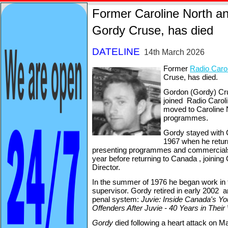
Former Caroline North a
Gordy Cruse, has died
DATELINE
14th March 2026
Former
Ra
dio Caro
Cruse, has died.
Gordon (Gordy) Cru
joined Radio Carol
moved to Caroline 
programmes.
Gordy stayed with Ca
1967 when he retur
presenting programmes and commercials u
year before returning to Canada , joining 
Director.
In the summer of 1976 he began work in 
supervisor. Gordy retired in early 2002 
penal system:
Juvie: Inside Canada's Yo
Offenders After Juvie -
40 Years in Their
Gordy
died following a heart attack on M