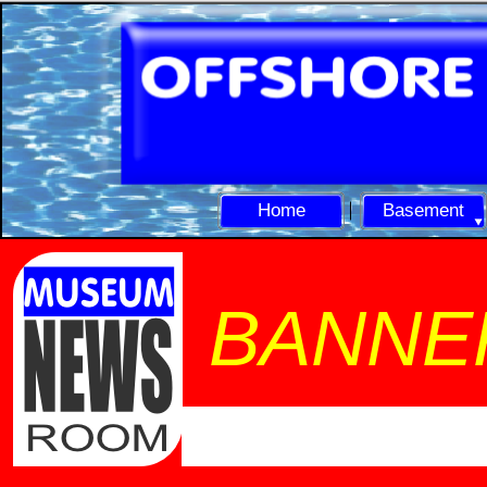
Home
Basement
BANNE